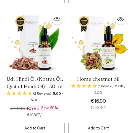
Quantity
Quantity
Udi Hindi Öl (Kostus Öl,
Horse chestnut oil
Qist al Hindi Öl) - 30 ml
(1 Review)
5.00
/
5.00
(2 Reviews)
5.00
/
5.00
€16.90
Regular
€14.90
€5.96
per
Unit
€563.33
/
l
Save 60%
price
price
per
Unit
€198.67
/
l
price
Add to Cart
Add to Cart