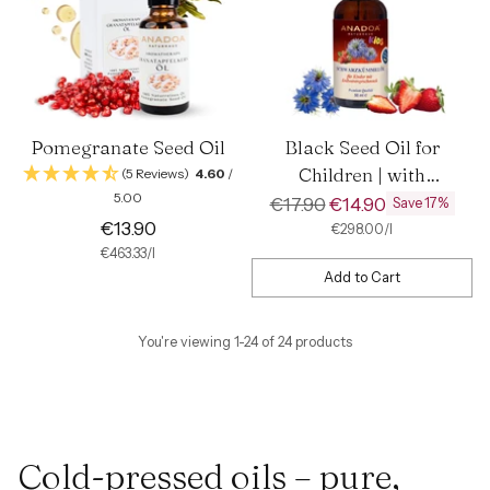
Pomegranate Seed Oil
Black Seed Oil for
Children | with
(5 Reviews)
4.60
/
5.00
Strawberry Flavor
Regular
€17.90
€14.90
Save 17%
€13.90
price
per
Unit
€298.00
/
l
price
per
Unit
€463.33
/
l
price
Add to Cart
Quantity
You're viewing 1-24 of 24 products
Cold-pressed oils – pure,