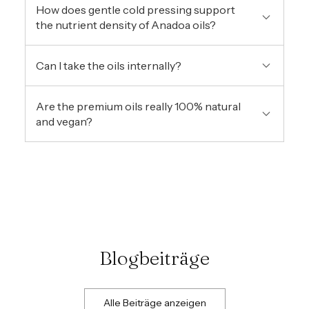
How does gentle cold pressing support
the nutrient density of Anadoa oils?
Can I take the oils internally?
Are the premium oils really 100% natural
and vegan?
Blogbeiträge
Alle Beiträge anzeigen