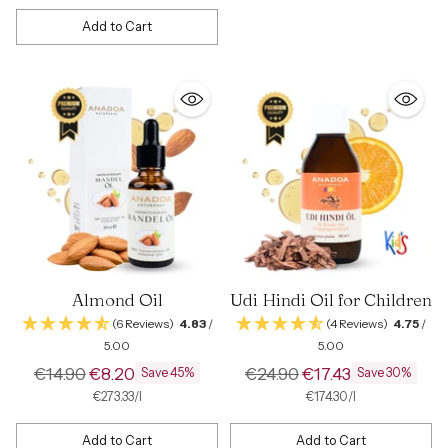
Add to Cart
Quantity
Almond Oil
Udi Hindi Oil for Children
(6 Reviews)
4.83
/
(4 Reviews)
4.75
/
5.00
5.00
Regular
Regular
€14.90
€8.20
€24.90
€17.43
Save 45%
Save 30%
price
price
per
Unit
per
Unit
€273.33
/
l
€174.30
/
l
price
price
Add to Cart
Add to Cart