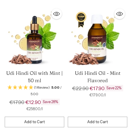
Udi Hindi Oil with Mint |
Udi Hindi Oil - Mint
50 ml
Flavored
Regular
(1 Review)
5.00
/
€22.90
€17.90
Save 22%
5.00
price
per
Unit
€179.00
/
l
price
Regular
€17.90
€12.90
Save 28%
price
per
Unit
€258.00
/
l
price
Add to Cart
Add to Cart
Quantity
Quantity