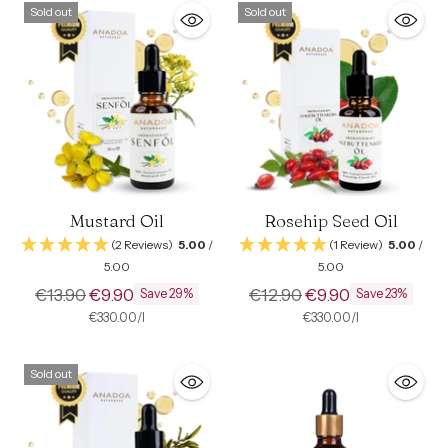
Sold out
Sold out
Mustard Oil
Rosehip Seed Oil
(2 Reviews)
5.00
/
(1 Review)
5.00
/
5.00
5.00
Regular
Regular
€13.90
€9.90
€12.90
€9.90
Save 29%
Save 23%
price
price
per
Unit
per
Unit
€330.00
/
l
€330.00
/
l
price
price
Sold out