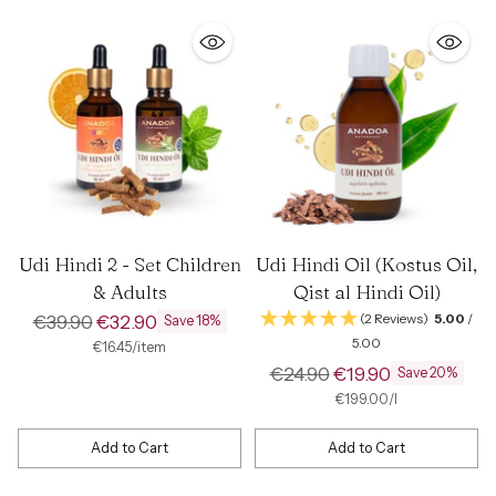
Udi Hindi 2 - Set Children
Udi Hindi Oil (Kostus Oil,
& Adults
Qist al Hindi Oil)
Regular
€39.90
€32.90
(2 Reviews)
5.00
/
Save 18%
5.00
price
per
Unit
€16.45
/
item
price
Regular
€24.90
€19.90
Save 20%
price
per
Unit
€199.00
/
l
price
Add to Cart
Add to Cart
Quantity
Quantity