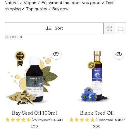
Natural ✓ Vegan ✓ Enjoyment that does you good ✓ Fast
shipping ✓ Top quality ✓ Buy now!
Sort
24 Results
Bay Seed Oil 100ml
Black Seed Oil
(25 Reviews)
4.64
/
(3 Reviews)
5.00
/
5.00
5.00