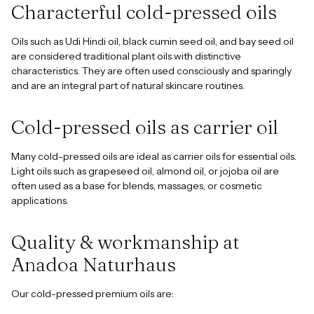
Characterful cold-pressed oils
Oils such as Udi Hindi oil, black cumin seed oil, and bay seed oil
are considered traditional plant oils with distinctive
characteristics. They are often used consciously and sparingly
and are an integral part of natural skincare routines.
Cold-pressed oils as carrier oil
Many cold-pressed oils are ideal as carrier oils for essential oils.
Light oils such as grapeseed oil, almond oil, or jojoba oil are
often used as a base for blends, massages, or cosmetic
applications.
Quality & workmanship at
Anadoa Naturhaus
Our cold-pressed premium oils are: