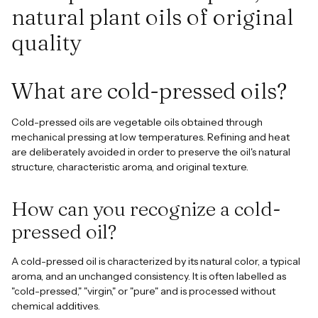
natural plant oils of original
quality
What are cold-pressed oils?
Cold-pressed oils are vegetable oils obtained through
mechanical pressing at low temperatures. Refining and heat
are deliberately avoided in order to preserve the oil's natural
structure, characteristic aroma, and original texture.
How can you recognize a cold-
pressed oil?
A cold-pressed oil is characterized by its natural color, a typical
aroma, and an unchanged consistency. It is often labelled as
"cold-pressed," "virgin," or "pure" and is processed without
chemical additives.