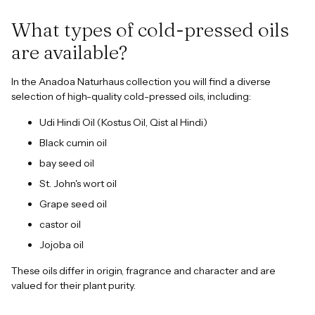
What types of cold-pressed oils
are available?
In the Anadoa Naturhaus collection you will find a diverse
selection of high-quality cold-pressed oils, including:
Udi Hindi Oil (Kostus Oil, Qist al Hindi)
Black cumin oil
bay seed oil
St. John's wort oil
Grape seed oil
castor oil
Jojoba oil
These oils differ in origin, fragrance and character and are
valued for their plant purity.