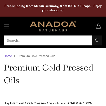
Free shipping from 60 € in Germany, from 100 € in Europe – Enjoy
your shopping!
Search…
Home
Premium Cold Pressed Oils
Premium Cold Pressed
Oils
Buy P
remium Cold-Pressed Oils
online at ANADOA. 100%