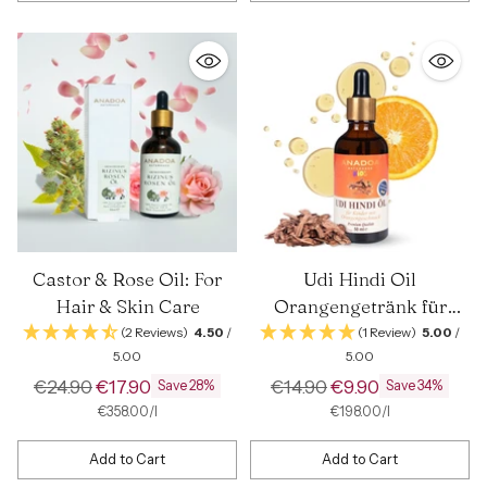
Quantity
Quantity
Castor & Rose Oil: For
Udi Hindi Oil
Hair & Skin Care
Orangengetränk für
Kinder | 50 ml
(2 Reviews)
4.50
/
(1 Review)
5.00
/
5.00
5.00
Regular
Regular
€24.90
€17.90
€14.90
€9.90
Save 28%
Save 34%
price
price
per
Unit
per
Unit
€358.00
/
l
€198.00
/
l
price
price
Add to Cart
Add to Cart
Quantity
Quantity