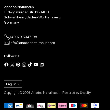
Anadoa Naturhaus
Ludwigsburger Str. 16 71409
Schwaikheim, Baden-Württemberg
Germany
+49 179 6947108
info@anadoanaturhaus.com
Follow us
Language
English
Copyright © 2026,
Anadoa Naturhaus
— Powered by Shopify