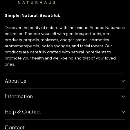
Simple. Natural. Beautiful.
Discover the purity of nature with the unique Anadoa Naturhaus
collection. Pamper yourself with gentle superfoods, bee
products, propolis, molasses, vinegar, natural cosmetics,
aromatherapy oils, loofah sponges, and facial toners. Our
products are carefully crafted with natural ingredients to
promote your health and well-being and that of your loved
ones.
About Us
Information
Help & Contact
Contact