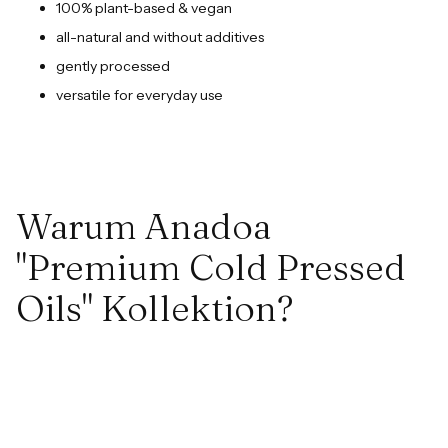
100% plant-based & vegan
all-natural and without additives
gently processed
versatile for everyday use
Warum Anadoa
"Premium Cold Pressed
Oils" Kollektion?