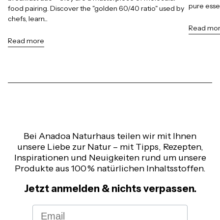
pure esse
food pairing. Discover the "golden 60/40 ratio" used by
chefs, learn...
Read mo
Read more
Bei Anadoa Naturhaus teilen wir mit Ihnen
unsere Liebe zur Natur – mit Tipps, Rezepten,
Inspirationen und Neuigkeiten rund um unsere
Produkte aus 100 % natürlichen Inhaltsstoffen.
Jetzt anmelden & nichts verpassen.
Email