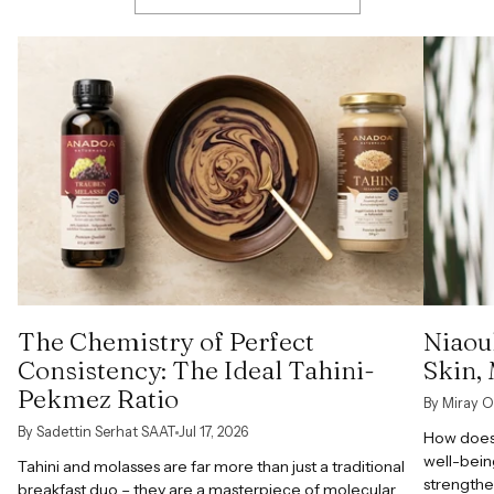
The Chemistry of Perfect
Niaoul
Consistency: The Ideal Tahini-
Skin,
Pekmez Ratio
By Miray O
By Sadettin Serhat SAAT
Jul 17, 2026
How does 
well-bein
Tahini and molasses are far more than just a traditional
strengthe
breakfast duo – they are a masterpiece of molecular