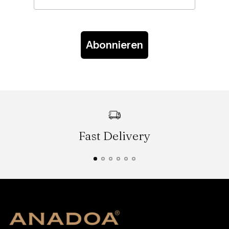
Abonnieren
Fast Delivery