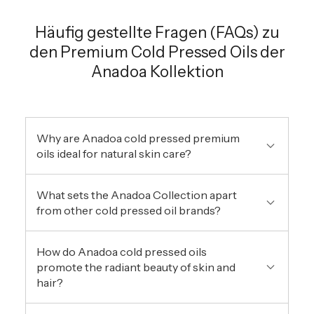
Häufig gestellte Fragen (FAQs) zu
den Premium Cold Pressed Oils der
Anadoa Kollektion
Why are Anadoa cold pressed premium
oils ideal for natural skin care?
What sets the Anadoa Collection apart
from other cold pressed oil brands?
How do Anadoa cold pressed oils
promote the radiant beauty of skin and
hair?