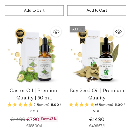
price
Add to Cart
Add to Cart
Quantity
Quantity
Sold out
Castor Oil | Premium
Bay Seed Oil | Premium
Quality | 50 mL
Quality
(1 Review)
5.00
/
(6 Reviews)
5.00
/
5.00
5.00
Regular
€14.90
€7.90
€14.90
Save 47%
price
per
Unit
per
Unit
€158.00
/
l
€496.67
/
l
price
price