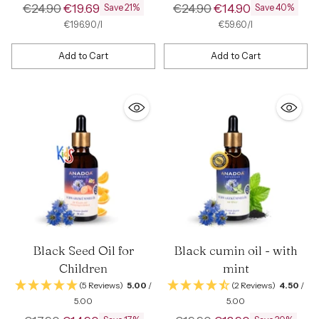
Regular
Regular
€24.90
€19.69
€24.90
€14.90
Save 21%
Save 40%
price
price
per
Unit
per
Unit
€196.90
/
l
€59.60
/
l
price
price
Add to Cart
Add to Cart
Quantity
Quantity
Black Seed Oil for
Black cumin oil - with
Children
mint
(5 Reviews)
5.00
/
(2 Reviews)
4.50
/
5.00
5.00