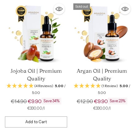
Sold out
Jojoba Oil | Premium
Argan Oil | Premium
Quality
Quality
(4 Reviews)
5.00
/
(1 Review)
5.00
/
5.00
5.00
Regular
Regular
€14.90
€9.90
€12.90
€9.90
Save 34%
Save 23%
price
price
per
Unit
per
Unit
€330.00
/
l
€330.00
/
l
price
price
Add to Cart
Quantity