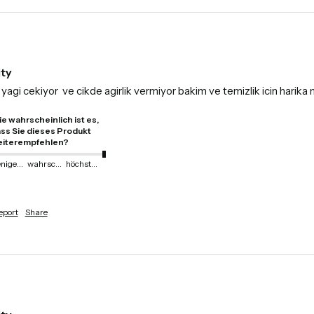
ity
yagi cekiyor  ve cikde agirlik vermiyor bakim ve temizlik icin harik
e wahrscheinlich ist es,
ss Sie dieses Produkt
iterempfehlen?
weniger wahrscheinlich
wahrscheinlich
höchstwahrscheinlich
eport
Share