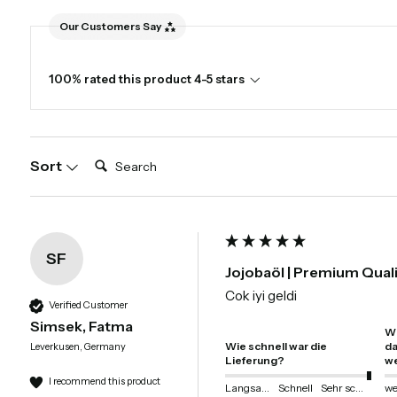
Our Customers Say
100% rated this product 4-5 stars
Search:
Sort
SF
Jojobaöl | Premium Qual
Cok iyi geldi
Verified Customer
Simsek, Fatma
Wi
Wie schnell war die
da
Leverkusen, Germany
Lieferung?
we
I recommend this product
Langsam
Schnell
Sehr schnell