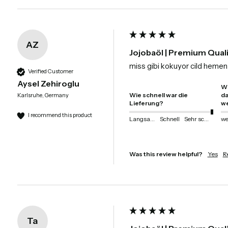
AZ
Jojobaöl | Premium Qual
miss gibi kokuyor cild hemen 
Verified Customer
Aysel Zehiroglu
Wi
Wie schnell war die
da
Karlsruhe, Germany
Lieferung?
we
I recommend this product
Langsam
Schnell
Sehr schnell
Was this review helpful?
Yes
R
Ta