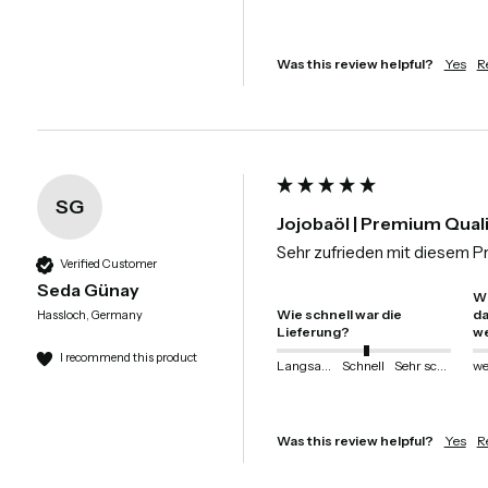
Was this review helpful?
Yes
R
SG
Jojobaöl | Premium Qual
Sehr zufrieden mit diesem P
Verified Customer
Seda Günay
Wi
Wie schnell war die
da
Hassloch, Germany
Lieferung?
we
I recommend this product
Langsam
Schnell
Sehr schnell
Was this review helpful?
Yes
R