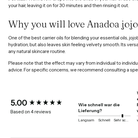
your hair, leaving it on for 30 minutes and then rinsing it out.
Why you will love Anadoa jojo
One of the best carrier oils for blending your essential oils, jo
hydration, but also leaves skin feeling velvety smooth. Its versa
any natural skincare routine.
Please note that the effect may vary from individual to individu
advice. For specific concerns, we recommend consulting a spec
New content loaded
5.00
Wie schnell war die
Lieferung?
Based on 4 reviews
Langsam
Schnell
Sehr schnell