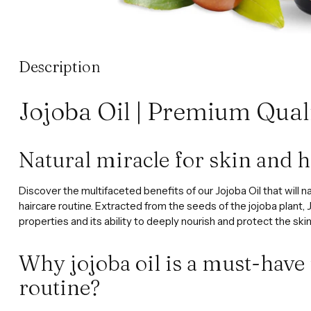
Description
Jojoba Oil | Premium Qual
Natural miracle for skin and h
Discover the multifaceted benefits of our Jojoba Oil that will n
haircare routine. Extracted from the seeds of the jojoba plant, J
properties and its ability to deeply nourish and protect the skin
Why jojoba oil is a must-have
routine?