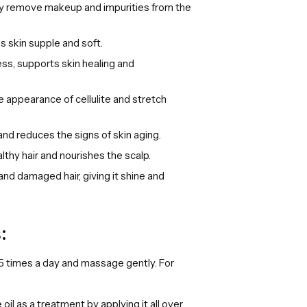
ely remove makeup and impurities from the
s skin supple and soft.
ess, supports skin healing and
 appearance of cellulite and stretch
nd reduces the signs of skin aging.
lthy hair and nourishes the scalp.
and damaged hair, giving it shine and
:
o 5 times a day and massage gently. For
oil as a treatment by applying it all over