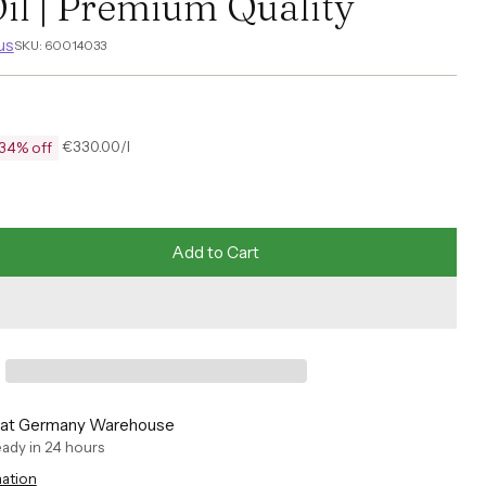
il | Premium Quality
us
SKU: 60014033
per
€330.00
/
l
34% off
Unit
price
Add to Cart
e at Germany Warehouse
ready in 24 hours
mation