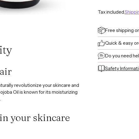
Tax included.
Shippi
Free shipping o
Quick & easy or
ity
Do you need he
Safety Informat
air
Adding
product
aturally revolutionize your skincare and
to
ojoba Oil is known for its moisturizing
your
.
cart
 in your skincare