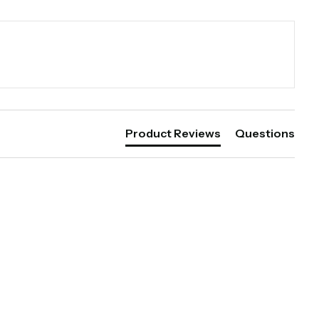
Product Reviews
Questions