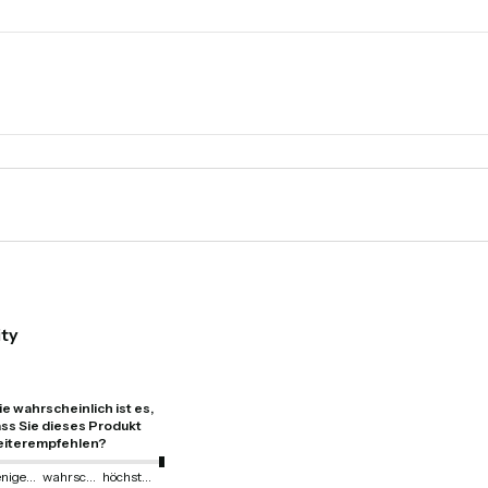
ity
e wahrscheinlich ist es,
ss Sie dieses Produkt
iterempfehlen?
weniger wahrscheinlich
wahrscheinlich
höchstwahrscheinlich