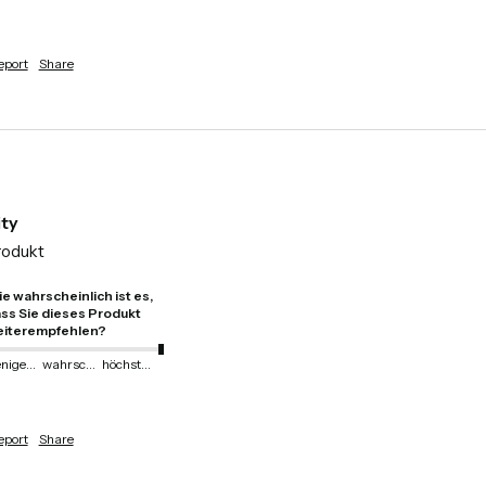
eport
Share
ity
rodukt 
e wahrscheinlich ist es,
ss Sie dieses Produkt
iterempfehlen?
weniger wahrscheinlich
wahrscheinlich
höchstwahrscheinlich
eport
Share