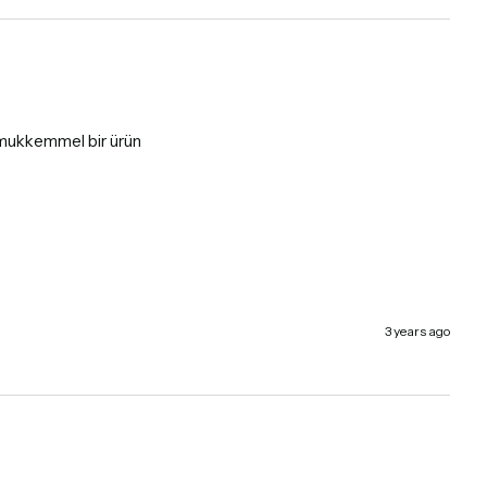
a mukkemmel bir ürün
3 years ago