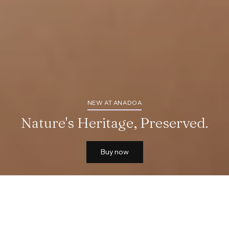
NEW AT ANADOA
Nature's Heritage, Preserved.
Buy now