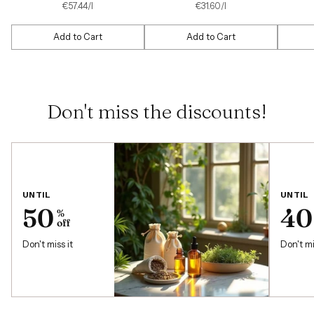
price
price
per
Unit
per
Unit
€57.44
/
l
€31.60
/
l
price
price
Add to Cart
Add to Cart
Quantity
Quantity
Quantit
Don't miss the discounts!
UNTIL
UNTIL
50
40
%
off
Don't miss it
Don't mi