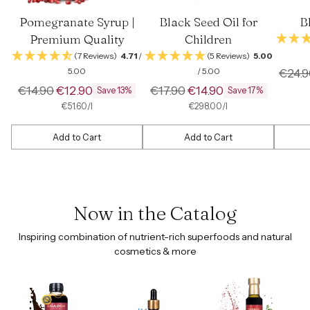
Pomegranate Syrup |
Black Seed Oil for
B
Premium Quality
Children
(7 Reviews)
4.71
/
(5 Reviews)
5.00
Regul
5.00
/ 5.00
€24.9
Regular
Regular
price
€14.90
€12.90
€17.90
€14.90
Save 13%
Save 17%
price
price
per
Unit
per
Unit
€51.60
/
l
€298.00
/
l
price
price
Add to Cart
Add to Cart
Quantity
Quantity
Quantit
Now in the Catalog
Inspiring combination of nutrient-rich superfoods and natural
cosmetics & more