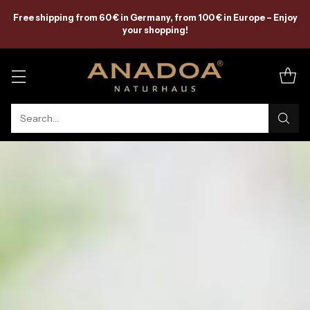
Free shipping from 60 € in Germany, from 100 € in Europe – Enjoy
your shopping!
Search…