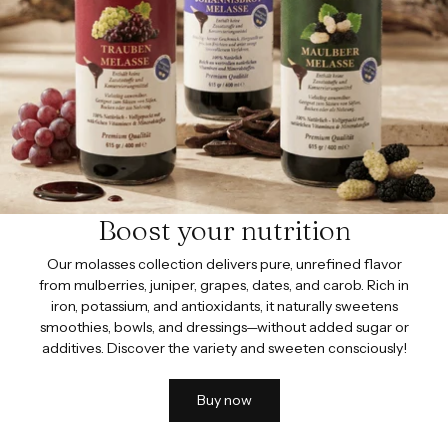
Boost your nutrition
Our molasses collection delivers pure, unrefined flavor
from mulberries, juniper, grapes, dates, and carob. Rich in
iron, potassium, and antioxidants, it naturally sweetens
smoothies, bowls, and dressings—without added sugar or
additives. Discover the variety and sweeten consciously!
Buy now