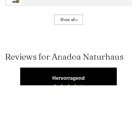
Show all
Reviews for Anadoa Naturhaus
Hervorragend
4,71
Rating
1.828
Bewertungen