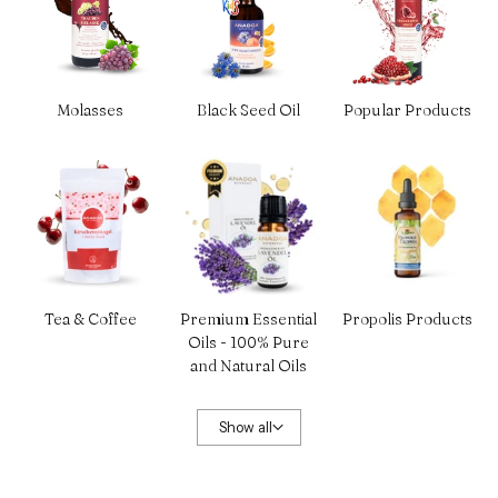
Molasses
Black Seed Oil
Popular Products
Tea & Coffee
Premium Essential
Propolis Products
Oils - 100% Pure
and Natural Oils
Show all