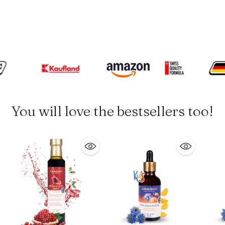
You will love the bestsellers too!