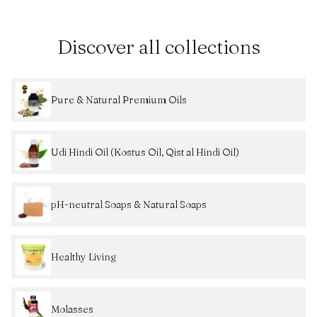
Discover all collections
Pure & Natural Premium Oils
Udi Hindi Oil (Kostus Oil, Qist al Hindi Oil)
pH-neutral Soaps & Natural Soaps
Healthy Living
Molasses