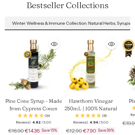
Bestseller Collections
Winter Wellness & Immune Collection: Natural Herbs, Syrups &
Pine Cone Syrup - Made
Hawthorn Vinegar
Pi
from Cypress Cones
250mL | 100% Natural
Re
(34
(35
Regul
Reviews)
4.82
/ 5.00
Reviews)
4.94
/ 5.00
€19.
Regular
Regular
price
€16.90
€14.36
€12.90
€7.90
Save 15%
Save 39%