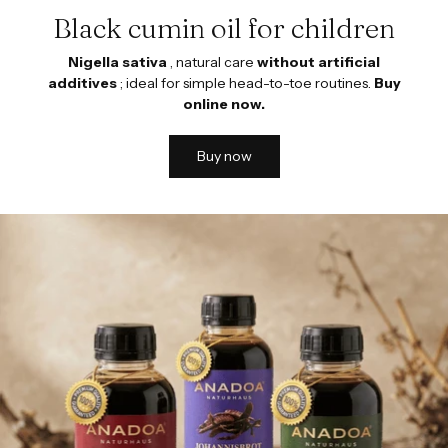
Black cumin oil for children
Nigella sativa
, natural care
without artificial
additives
; ideal for simple head-to-toe routines.
Buy
online now.
Buy now