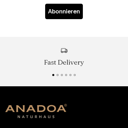
Abonnieren
Fast Delivery