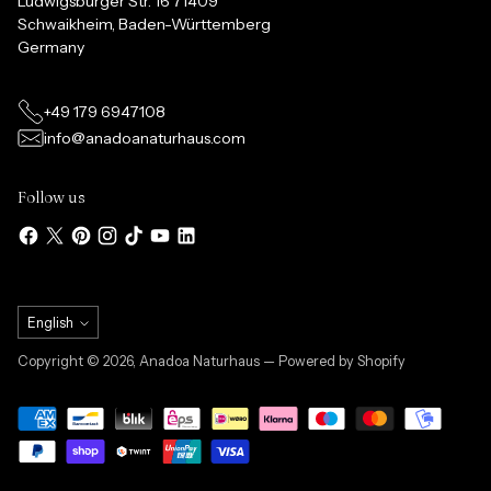
Ludwigsburger Str. 16 71409
Schwaikheim, Baden-Württemberg
Germany
+49 179 6947108
info@anadoanaturhaus.com
Follow us
Language
English
Copyright © 2026,
Anadoa Naturhaus
— Powered by Shopify