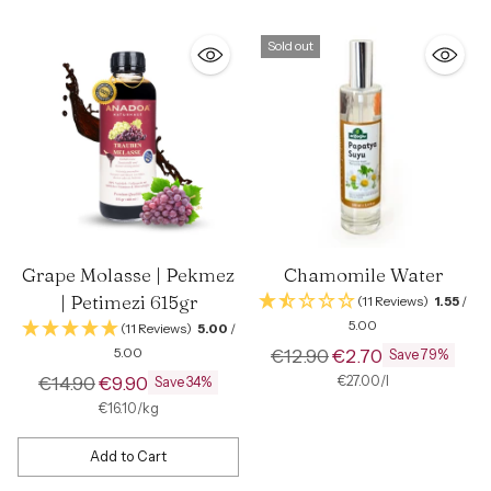
Sold out
Grape Molasse | Pekmez
Chamomile Water
| Petimezi 615gr
(11 Reviews)
1.55
/
5.00
(11 Reviews)
5.00
/
Regular
5.00
€12.90
€2.70
Save 79%
Regular
price
€14.90
€9.90
per
Unit
€27.00
/
l
Save 34%
price
price
per
Unit
€16.10
/
kg
price
Add to Cart
Quantity