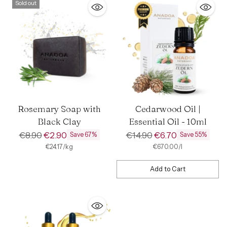
Sold out
Rosemary Soap with
Cedarwood Oil |
Black Clay
Essential Oil - 10ml
Regular
Regular
€8.90
€2.90
€14.90
€6.70
Save 67%
Save 55%
price
price
per
Unit
per
Unit
€24.17
/
kg
€670.00
/
l
price
price
Add to Cart
Quantity