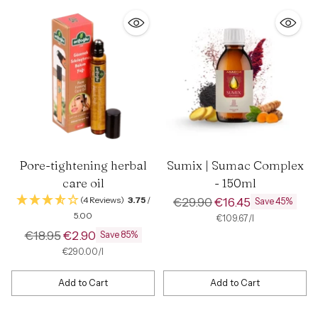
Pore-tightening herbal
Sumix | Sumac Complex
care oil
- 150ml
Regular
(4 Reviews)
3.75
/
€29.90
€16.45
Save 45%
5.00
price
per
Unit
€109.67
/
l
price
Regular
€18.95
€2.90
Save 85%
price
per
Unit
€290.00
/
l
price
Add to Cart
Add to Cart
Quantity
Quantity