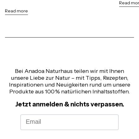
Read mo
Read more
Bei Anadoa Naturhaus teilen wir mit Ihnen
unsere Liebe zur Natur – mit Tipps, Rezepten,
Inspirationen und Neuigkeiten rund um unsere
Produkte aus 100 % natürlichen Inhaltsstoffen.
Jetzt anmelden & nichts verpassen.
Email