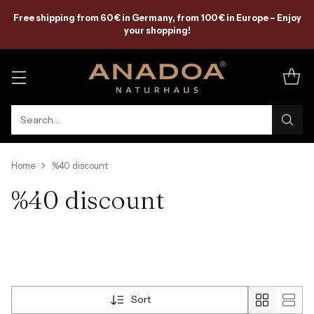
Free shipping from 60 € in Germany, from 100 € in Europe – Enjoy
your shopping!
Search…
Home
%40 discount
%40 discount
Sort