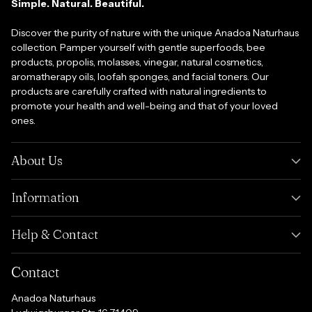
Simple. Natural. Beautiful.
Discover the purity of nature with the unique Anadoa Naturhaus
collection. Pamper yourself with gentle superfoods, bee
products, propolis, molasses, vinegar, natural cosmetics,
aromatherapy oils, loofah sponges, and facial toners. Our
products are carefully crafted with natural ingredients to
promote your health and well-being and that of your loved
ones.
About Us
Information
Help & Contact
Contact
Anadoa Naturhaus