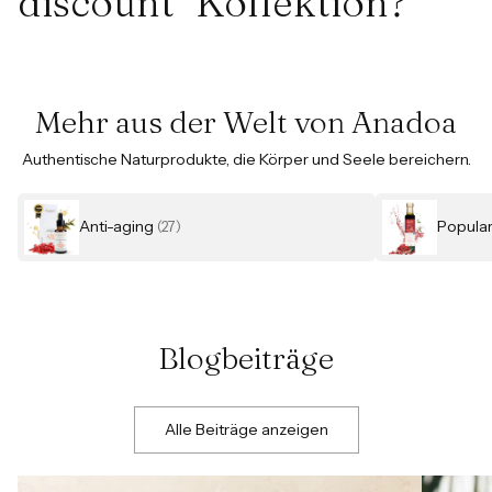
discount" Kollektion?
Mehr aus der Welt von Anadoa
Authentische Naturprodukte, die Körper und Seele bereichern.
Anti-aging
Popula
(27)
Blogbeiträge
Alle Beiträge anzeigen