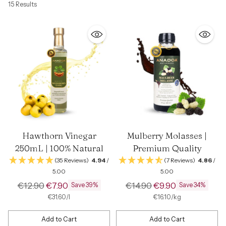
15 Results
Hawthorn Vinegar
Mulberry Molasses |
250mL | 100% Natural
Premium Quality
(35 Reviews)
4.94
/
(7 Reviews)
4.86
/
5.00
5.00
Regular
Regular
€12.90
€7.90
€14.90
€9.90
Save 39%
Save 34%
price
price
per
Unit
per
Unit
€31.60
/
l
€16.10
/
kg
price
price
Add to Cart
Add to Cart