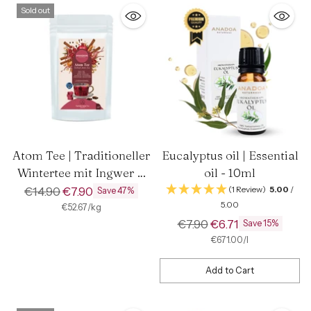
Sold out
Atom Tee | Traditioneller
Eucalyptus oil | Essential
Wintertee mit Ingwer &
oil - 10ml
Kurkuma
Regular
€14.90
€7.90
(1 Review)
5.00
/
Save 47%
5.00
price
per
Unit
€52.67
/
kg
price
Regular
€7.90
€6.71
Save 15%
price
per
Unit
€671.00
/
l
price
Add to Cart
Quantity