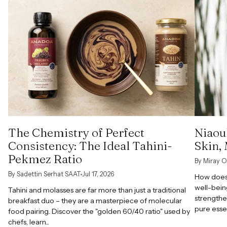
The Chemistry of Perfect
Niaoul
Consistency: The Ideal Tahini-
Skin,
Pekmez Ratio
By Miray O
By Sadettin Serhat SAAT
Jul 17, 2026
How does 
well-bein
Tahini and molasses are far more than just a traditional
strengthe
breakfast duo – they are a masterpiece of molecular
pure esse
food pairing. Discover the "golden 60/40 ratio" used by
chefs, learn...