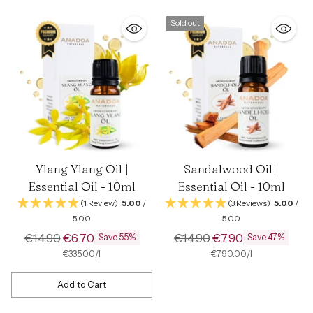
Sold out
Ylang Ylang Oil |
Sandalwood Oil |
Essential Oil - 10ml
Essential Oil - 10ml
(1 Review)
5.00
/
(3 Reviews)
5.00
/
5.00
5.00
Regular
Regular
€14.90
€6.70
€14.90
€7.90
Save 55%
Save 47%
price
price
per
Unit
per
Unit
€335.00
/
l
€790.00
/
l
price
price
Add to Cart
Quantity