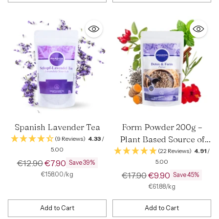
Quantity
Quantity
Spanish Lavender Tea
Form Powder 200g –
Plant Based Source of
(9 Reviews)
4.33
/
5.00
Fiber and Vitamin C
(22 Reviews)
4.91
/
Regular
€12.90
€7.90
5.00
Save 39%
price
Regular
per
Unit
€17.90
€9.90
€158.00
/
kg
Save 45%
price
price
per
Unit
€61.88
/
kg
price
Add to Cart
Add to Cart
Quantity
Quantity