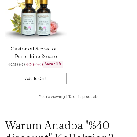
Castor oil & rose oil |
Pure shine & care
Regular
€49.90
€29.90
Save 40%
price
Add to Cart
Quantity
You're viewing 1-15 of 15 products
Warum Anadoa "%40