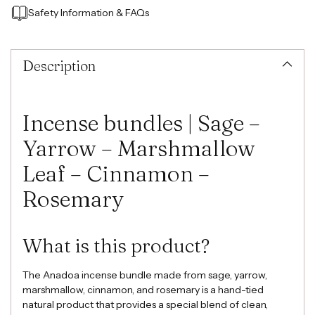
Safety Information
&
FAQs
Adding
product
to
Description
your
cart
Incense bundles | Sage –
Yarrow – Marshmallow
Leaf – Cinnamon –
Rosemary
What is this product?
The Anadoa incense bundle made from sage, yarrow,
marshmallow, cinnamon, and rosemary is a hand-tied
natural product that provides a special blend of clean,