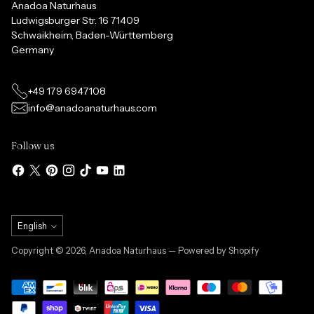
Anadoa Naturhaus
Ludwigsburger Str. 16 71409
Schwaikheim, Baden-Württemberg
Germany
+49 179 6947108
info@anadoanaturhaus.com
Follow us
Language
English
Copyright © 2026,
Anadoa Naturhaus
— Powered by Shopify