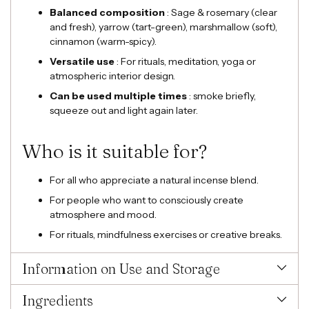
Balanced composition
: Sage & rosemary (clear
and fresh), yarrow (tart-green), marshmallow (soft),
cinnamon (warm-spicy).
Versatile use
: For rituals, meditation, yoga or
atmospheric interior design.
Can be used multiple times
: smoke briefly,
squeeze out and light again later.
Who is it suitable for?
For all who appreciate a natural incense blend.
For people who want to consciously create
atmosphere and mood.
For rituals, mindfulness exercises or creative breaks.
Information on Use and Storage
Ingredients