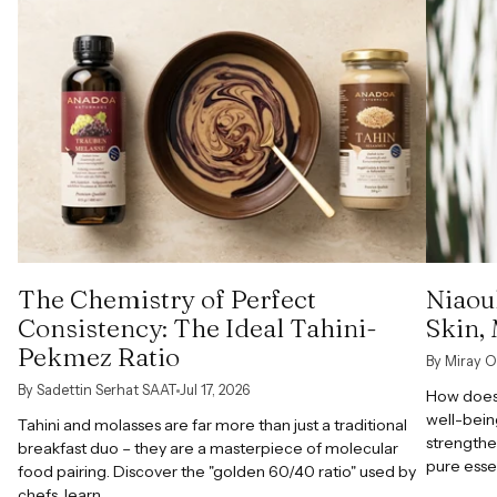
The Chemistry of Perfect
Niaoul
Consistency: The Ideal Tahini-
Skin,
Pekmez Ratio
By Miray O
By Sadettin Serhat SAAT
Jul 17, 2026
How does 
well-bein
Tahini and molasses are far more than just a traditional
strengthe
breakfast duo – they are a masterpiece of molecular
pure esse
food pairing. Discover the "golden 60/40 ratio" used by
chefs, learn...