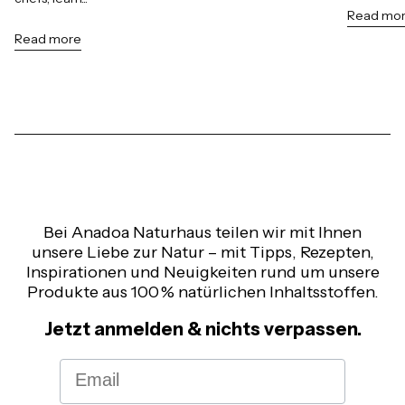
Read mo
Read more
Bei Anadoa Naturhaus teilen wir mit Ihnen
unsere Liebe zur Natur – mit Tipps, Rezepten,
Inspirationen und Neuigkeiten rund um unsere
Produkte aus 100 % natürlichen Inhaltsstoffen.
Jetzt anmelden & nichts verpassen.
Email