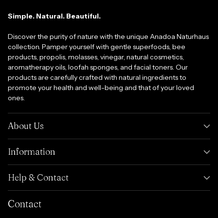
Simple. Natural. Beautiful.
Discover the purity of nature with the unique Anadoa Naturhaus
collection. Pamper yourself with gentle superfoods, bee
products, propolis, molasses, vinegar, natural cosmetics,
aromatherapy oils, loofah sponges, and facial toners. Our
products are carefully crafted with natural ingredients to
promote your health and well-being and that of your loved
ones.
About Us
Information
Help & Contact
Contact