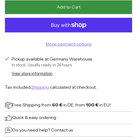
Add to Cart
More payment options
Pickup available at Germany Warehouse
In stock, Usually ready in 24 hours
View store information
Tax included.
Shipping
calculated at checkout.
Free Shipping
from
60 €
in DE, from
100 €
in EU!
Quick & easy ordering
Do you need help?
Contact us.