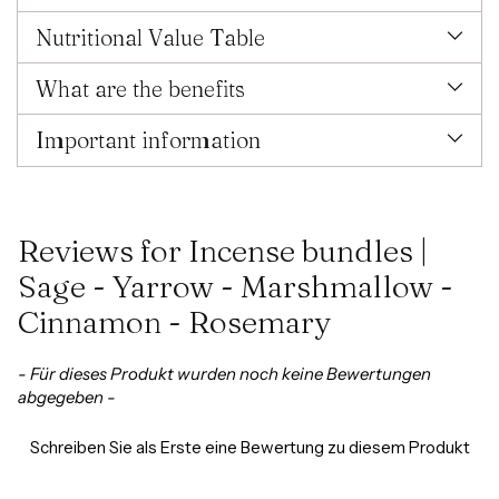
Nutritional Value Table
What are the benefits
Important information
Reviews for Incense bundles |
Sage - Yarrow - Marshmallow -
Cinnamon - Rosemary
New content loaded
- Für dieses Produkt wurden noch keine Bewertungen
abgegeben -
Schreiben Sie als Erste eine Bewertung zu diesem Produkt