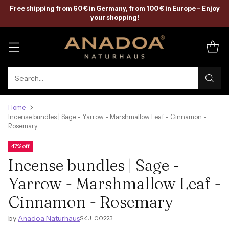
Free shipping from 60 € in Germany, from 100 € in Europe – Enjoy
your shopping!
Search…
Home
Incense bundles | Sage - Yarrow - Marshmallow Leaf - Cinnamon -
Rosemary
47% off
Incense bundles | Sage -
Yarrow - Marshmallow Leaf -
Cinnamon - Rosemary
by
Anadoa Naturhaus
SKU: 00223