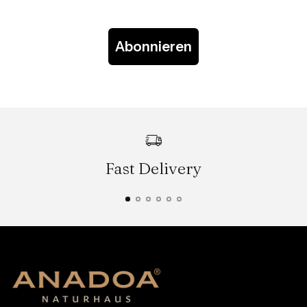
Abonnieren
Fast Delivery