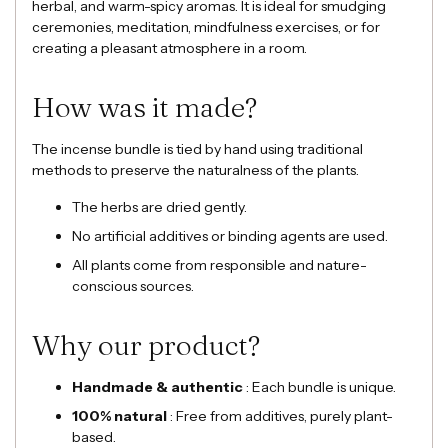
herbal, and warm-spicy aromas. It is ideal for smudging
ceremonies, meditation, mindfulness exercises, or for
creating a pleasant atmosphere in a room.
How was it made?
The incense bundle is tied by hand using traditional
methods to preserve the naturalness of the plants.
The herbs are dried gently.
No artificial additives or binding agents are used.
All plants come from responsible and nature-
conscious sources.
Why our product?
Handmade & authentic
: Each bundle is unique.
100% natural
: Free from additives, purely plant-
based.