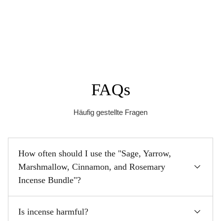
FAQs
Häufig gestellte Fragen
How often should I use the "Sage, Yarrow,
Marshmallow, Cinnamon, and Rosemary
Incense Bundle"?
Is incense harmful?