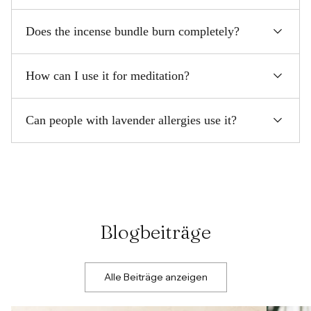
Does the incense bundle burn completely?
How can I use it for meditation?
Can people with lavender allergies use it?
Blogbeiträge
Alle Beiträge anzeigen