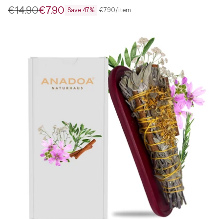
€14.90
€7.90
per
Unit
€7.90
/
item
Save 47%
Regular
price
price