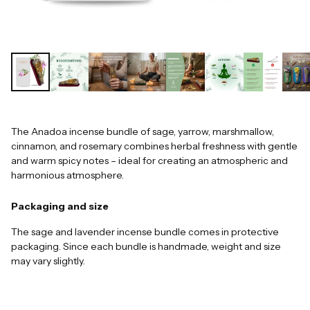
The Anadoa incense bundle of sage, yarrow, marshmallow,
cinnamon, and rosemary combines herbal freshness with gentle
and warm spicy notes – ideal for creating an atmospheric and
harmonious atmosphere.
Packaging and size
The sage and lavender incense bundle comes in protective
packaging. Since each bundle is handmade, weight and size
may vary slightly.