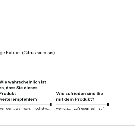
ge Extract (Citrus sinensis)
Wie wahrscheinlich ist
es, dass Sie dieses
Produkt
Wie zufrieden sind Sie
weiterempfehlen?
mit dem Produkt?
weniger wahrscheinlich
wahrscheinlich
höchstwahrscheinlich
wenig zufrieden
zufrieden
sehr zufrieden