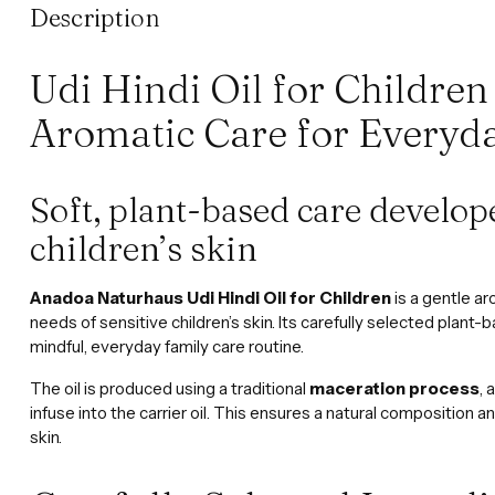
Description
Udi Hindi Oil for Children
Aromatic Care for Everyd
Soft, plant-based care develop
children’s skin
Anadoa Naturhaus Udi Hindi Oil for Children
is a gentle ar
needs of sensitive children’s skin. Its carefully selected plant-b
mindful, everyday family care routine.
The oil is produced using a traditional
maceration process
, 
infuse into the carrier oil. This ensures a natural composition 
skin.