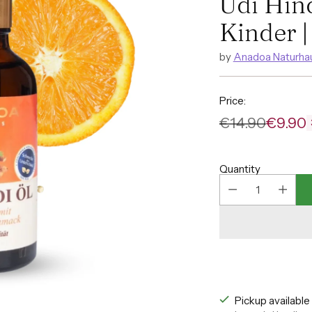
Udi Hin
Kinder |
by
Anadoa Naturha
Price:
€14.90
€9.90
Regular
price
Quantity
Pickup availabl