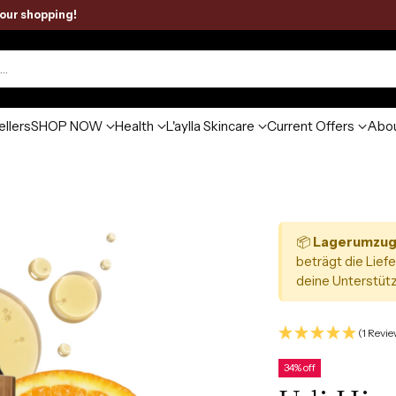
your shopping!
h…
ellers
SHOP NOW
Health
L'aylla Skincare
Current Offers
Abou
📦
Lagerumzug
beträgt die Liefe
deine Unterstütz
(1 Revie
34% off