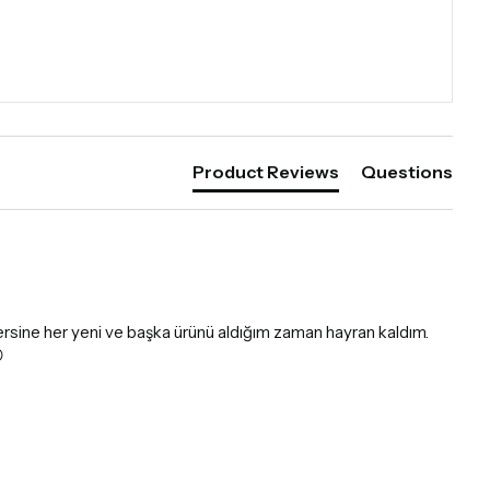
Product Reviews
Questions
tersine her yeni ve başka ürünü aldığım zaman hayran kaldım. 
