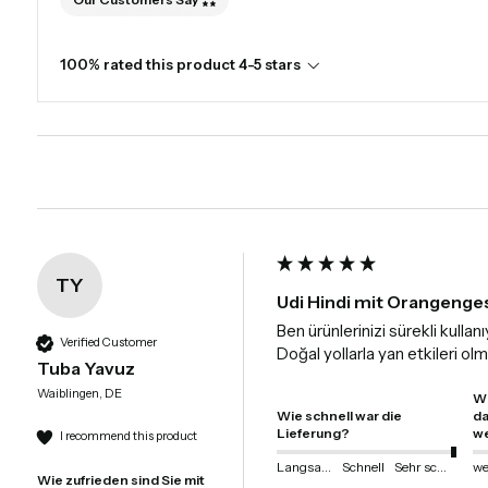
100% rated this product 4-5 stars
TY
Udi Hindi mit Orangenge
Ben ürünlerinizi sürekli kull
Verified Customer
Doğal yollarla yan etkileri o
Tuba Yavuz
Waiblingen, DE
Wi
Wie schnell war die
da
Lieferung?
we
I recommend this product
Langsam
Schnell
Sehr schnell
Wie zufrieden sind Sie mit