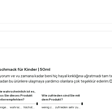
schmack für Kinder | 50ml
anıyorum ve vu zamana kadar beni hiç hayal kırıklığına uğratmadı tam 
lmadan bu ürünlere ulaşmaya yardımcı olanlara çok teşekkür ederim.
e wahrscheinlich ist es,
ss Sie dieses Produkt
Wie zufrieden sind Sie mit
iterempfehlen?
dem Produkt?
weniger wahrscheinlich
wahrscheinlich
höchstwahrscheinlich
wenig zufrieden
zufrieden
sehr zufrieden