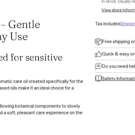
In stock, Usually 
View store infor
 – Gentle
Tax included.
Shippi
ay Use
Free shipping o
Quick & easy or
ed for sensitive
Do you need he
Safety Informat
omatic care oil created specifically for the
Adding
ased oils make it an ideal choice for a
product
to
allowing botanical components to slowly
your
and a soft, pleasant care experience on the
cart