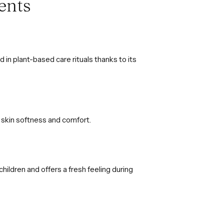
ents
in plant-based care rituals thanks to its
in skin softness and comfort.
children and offers a fresh feeling during