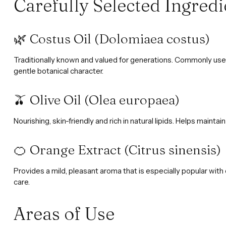
Carefully Selected Ingredi
🌿 Costus Oil (Dolomiaea costus)
Traditionally known and valued for generations. Commonly used 
gentle botanical character.
🫒 Olive Oil (Olea europaea)
Nourishing, skin-friendly and rich in natural lipids. Helps mainta
🍊 Orange Extract (Citrus sinensis)
Provides a mild, pleasant aroma that is especially popular with 
care.
Areas of Use