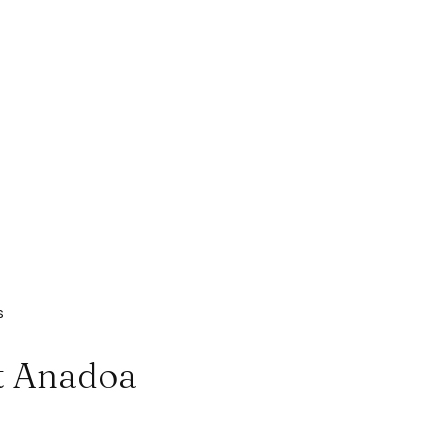
s
at Anadoa