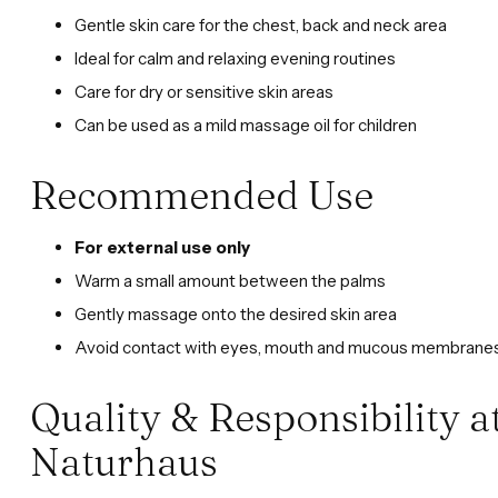
Gentle skin care for the chest, back and neck area
Ideal for calm and relaxing evening routines
Care for dry or sensitive skin areas
Can be used as a mild massage oil for children
Recommended Use
For external use only
Warm a small amount between the palms
Gently massage onto the desired skin area
Avoid contact with eyes, mouth and mucous membrane
Quality & Responsibility 
Naturhaus