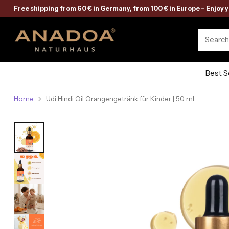
Free shipping from 60 € in Germany, from 100 € in Europe – Enjoy 
Searc
Best S
Home
Udi Hindi Oil Orangengetränk für Kinder | 50 ml