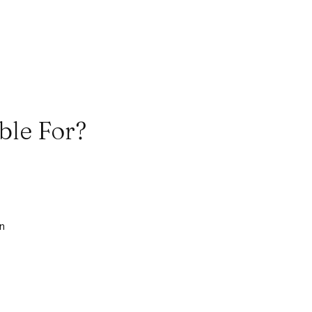
ble For?
en