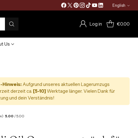
English
Language
Log in
€0.00
t Us
-Hinweis:
Aufgrund unseres aktuellen Lagerumzugs
rzeit derzeit ca.
[5-10]
Werktage länger. Vielen Dank für
ung und dein Verständnis!
w)
5.00
/ 5.00