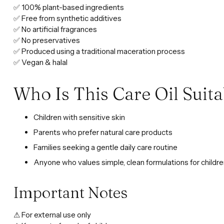
✅ 100% plant-based ingredients
✅ Free from synthetic additives
✅ No artificial fragrances
✅ No preservatives
✅ Produced using a traditional maceration process
✅ Vegan & halal
Who Is This Care Oil Suita
Children with sensitive skin
Parents who prefer natural care products
Families seeking a gentle daily care routine
Anyone who values simple, clean formulations for childr
Important Notes
⚠ For external use only