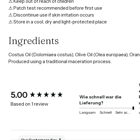
⚠ Keep out of reach of children
⚠ Patch test recommended before first use
⚠ Discontinue use if skin irritation occurs
⚠ Store in a cool, dry and light-protected place
Ingredients
Costus Oil (Dolomiaea costus), Olive Oil (Olea europaea), Oran
Produced using a traditional maceration process.
New content loaded
5.00
Wie schnell war die
Lieferung?
Based on 1 review
Langsam
Schnell
Sehr schnell
Our Customers Say