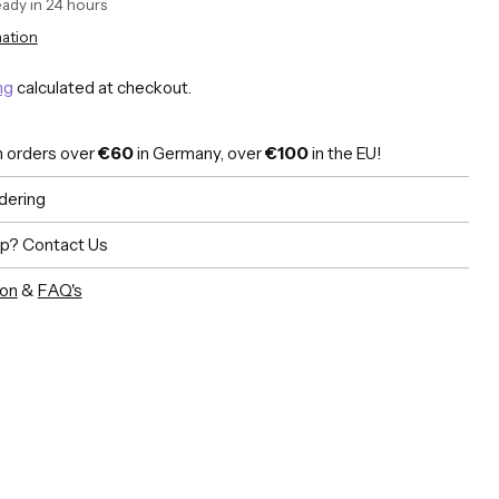
ready in 24 hours
mation
ng
calculated at checkout.
n orders over
€60
in Germany, over
€100
in the EU!
dering
lp?
Contact Us
ion
&
FAQ's