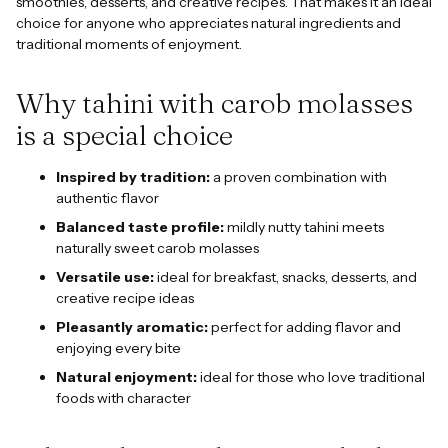
smoothies, desserts, and creative recipes. That makes it an ideal
choice for anyone who appreciates natural ingredients and
traditional moments of enjoyment.
Why tahini with carob molasses
is a special choice
Inspired by tradition:
a proven combination with
authentic flavor
Balanced taste profile:
mildly nutty tahini meets
naturally sweet carob molasses
Versatile use:
ideal for breakfast, snacks, desserts, and
creative recipe ideas
Pleasantly aromatic:
perfect for adding flavor and
enjoying every bite
Natural enjoyment:
ideal for those who love traditional
foods with character