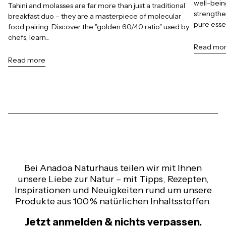
well-bein
Tahini and molasses are far more than just a traditional
strengthe
breakfast duo – they are a masterpiece of molecular
pure esse
food pairing. Discover the "golden 60/40 ratio" used by
chefs, learn...
Read mo
Read more
Bei Anadoa Naturhaus teilen wir mit Ihnen
unsere Liebe zur Natur – mit Tipps, Rezepten,
Inspirationen und Neuigkeiten rund um unsere
Produkte aus 100 % natürlichen Inhaltsstoffen.
Jetzt anmelden & nichts verpassen.