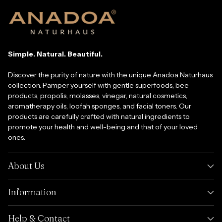
Simple. Natural. Beautiful.
Discover the purity of nature with the unique Anadoa Naturhaus
collection. Pamper yourself with gentle superfoods, bee
products, propolis, molasses, vinegar, natural cosmetics,
aromatherapy oils, loofah sponges, and facial toners. Our
products are carefully crafted with natural ingredients to
promote your health and well-being and that of your loved
ones.
About Us
Information
Help & Contact