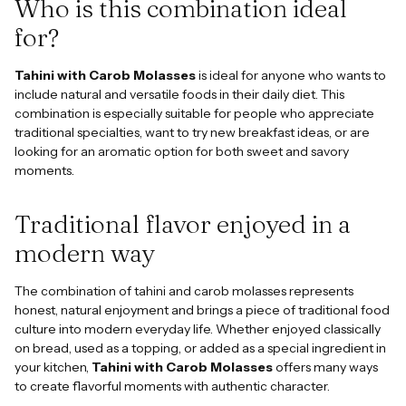
Who is this combination ideal
for?
Tahini with Carob Molasses
is ideal for anyone who wants to
include natural and versatile foods in their daily diet. This
combination is especially suitable for people who appreciate
traditional specialties, want to try new breakfast ideas, or are
looking for an aromatic option for both sweet and savory
moments.
Traditional flavor enjoyed in a
modern way
The combination of tahini and carob molasses represents
honest, natural enjoyment and brings a piece of traditional food
culture into modern everyday life. Whether enjoyed classically
on bread, used as a topping, or added as a special ingredient in
your kitchen,
Tahini with Carob Molasses
offers many ways
to create flavorful moments with authentic character.