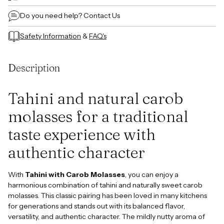
Do you need help?
Contact Us
Safety Information
&
FAQ's
Adding
product
Description
to
your
cart
Tahini and natural carob
molasses for a traditional
taste experience with
authentic character
With
Tahini with Carob Molasses
, you can enjoy a
harmonious combination of tahini and naturally sweet carob
molasses. This classic pairing has been loved in many kitchens
for generations and stands out with its balanced flavor,
versatility, and authentic character. The mildly nutty aroma of