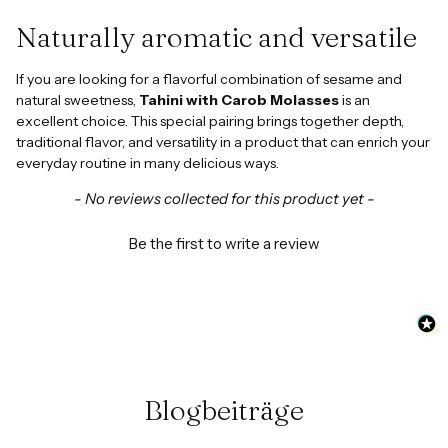
Naturally aromatic and versatile
If you are looking for a flavorful combination of sesame and
natural sweetness,
Tahini with Carob Molasses
is an
excellent choice. This special pairing brings together depth,
traditional flavor, and versatility in a product that can enrich your
everyday routine in many delicious ways.
New content loaded
- No reviews collected for this product yet -
Be the first to write a review
Blogbeiträge