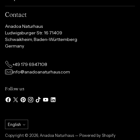
Contact
Anadoa Naturhaus
Ludwigsburger Str. 16 71409
Schwaikheim, Baden-Württemberg
Germany
+49 179 6947108
info@anadoanaturhaus.com
Follow us
Language
English
Copyright © 2026,
Anadoa Naturhaus
— Powered by Shopify