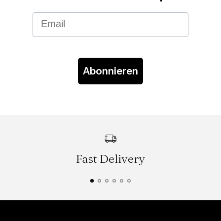
Email
Abonnieren
Fast Delivery