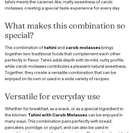
tahini meets the caramel-like, malty sweetness of carob
molasses, creating a special taste experience for every day.
What makes this combination so
special?
The combination of
tahini
and
carob molasses
brings
together two traditional foods that complement each other
perfectly in flavor. Tahini adds depth with its mild, nutty profile,
while carob molasses contributes a pleasant natural sweetness.
Together, they create a versatile combination that can be
enjoyed on its own or used in a wide variety of recipes.
Versatile for everyday use
Whether for breakfast, as a snack, or as a special ingredient in
the kitchen,
Tahini with Carob Molasses
can be enjoyed in
many ways. This combination pairs perfectly with bread,
pancakes, porridge, or yogurt, and can also be used in