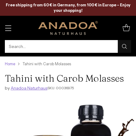
Free shipping from 60 € in Germany, from 100 € in Europe – Enjoy
your shopping!
Search…
Home
Tahini with Carob Molasses
Tahini with Carob Molasses
by
Anadoa Naturhaus
SKU: 00036975