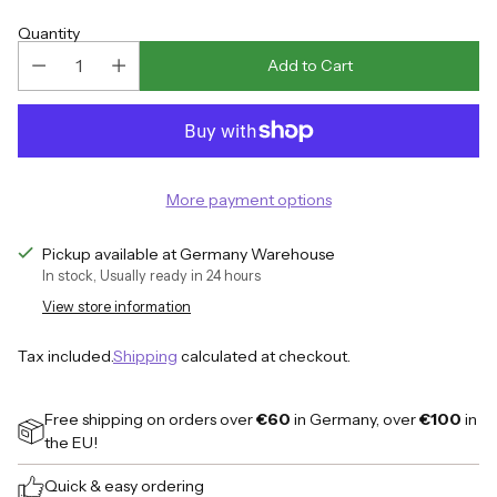
price
Quantity
Add to Cart
More payment options
Pickup available at Germany Warehouse
In stock, Usually ready in 24 hours
View store information
Tax included.
Shipping
calculated at checkout.
Free shipping on orders over
€60
in Germany, over
€100
in
the EU!
Quick & easy ordering