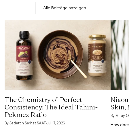
Alle Beiträge anzeigen
The Chemistry of Perfect
Niaoul
Consistency: The Ideal Tahini-
Skin,
Pekmez Ratio
By Miray O
By Sadettin Serhat SAAT
Jul 17, 2026
How does 