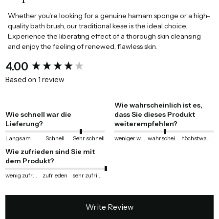
Whether you're looking for a genuine hamam sponge or a high-
quality bath brush, our traditional kese is the ideal choice.
Experience the liberating effect of a thorough skin cleansing
and enjoy the feeling of renewed, flawless skin.
New content loaded
4.00
Based on 1 review
Wie wahrscheinlich ist es,
Wie schnell war die
dass Sie dieses Produkt
Lieferung?
weiterempfehlen?
Langsam
Schnell
Sehr schnell
weniger wahrscheinlich
wahrscheinlich
höchstwahrscheinlich
Wie zufrieden sind Sie mit
dem Produkt?
wenig zufrieden
zufrieden
sehr zufrieden
Write Review