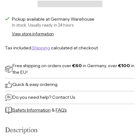
Pickup available at Germany Warehouse
In stock, Usually ready in 24 hours
View store information
Tax included.
Shipping
calculated at checkout.
Free shipping on orders over
€60
in Germany, over
€100
in
the EU!
Quick & easy ordering
Do you need help?
Contact Us
Safety Information
&
FAQ's
Adding
product
Description
to
your