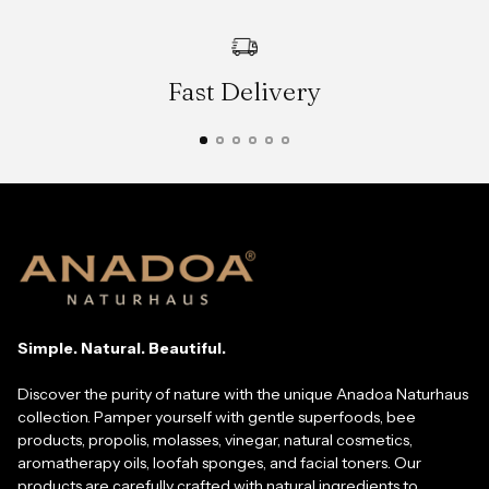
Fast Delivery
Simple. Natural. Beautiful.
Discover the purity of nature with the unique Anadoa Naturhaus
collection. Pamper yourself with gentle superfoods, bee
products, propolis, molasses, vinegar, natural cosmetics,
aromatherapy oils, loofah sponges, and facial toners. Our
products are carefully crafted with natural ingredients to