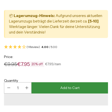
📦
Lagerumzug-Hinweis:
Aufgrund unseres aktuellen
Lagerumzugs beträgt die Lieferzeit derzeit ca.
[5-10]
Werktage länger. Vielen Dank für deine Unterstützung
und dein Verständnis!
(1 Review)
4.00
/ 5.00
Price:
€9.95
€7.95
per
Unit
€7.95
/
item
20% off
Regular
price
price
Quantity
Add to Cart