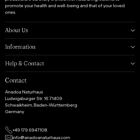
promote your health and well-being and that of your loved
ones.
About Us
Information
Help & Contact
Contact
Anadoa Naturhaus
Ludwigsburger Str. 16 71409
Schwaikheim, Baden-Württemberg
Germany
+49 179 6947108
info@anadoanaturhaus.com