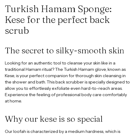
cart
Turkish Hamam Sponge:
Kese for the perfect back
scrub
The secret to silky-smooth skin
Looking for an authentic tool to cleanse your skin like in a
traditional Hamam ritual? The Turkish Hamam glove, known as
Kese, is your perfect companion for thorough skin cleansing in
the shower and bath. This back scrubber is specially designed to
allow you to effortlessly exfoliate even hard-to-reach areas.
Experience the feeling of professional body care comfortably
at home.
Why our kese is so special
Our loofah is characterized by a medium hardness, which is