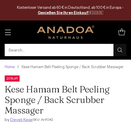
Kostenloser Versand ab 60 € in Deutschland, ab 100 € in Europa -
Genießen Sie Ihren Einkauf
!
🇪🇺🇩🇪
Search…
Home
Kese Hamam Belt Peeling Sponge / Back Scrubber Massager
20% off
Kese Hamam Belt Peeling
Sponge / Back Scrubber
Massager
by
Develi Kese
SKU: Arif042