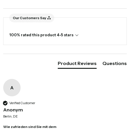
Our Customers Say
100% rated this product 4-5 stars
Product Reviews
Questions
A
Verified Customer
Anonym
Berlin, DE
Wie zufrieden sind Sie mit dem