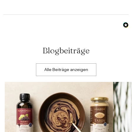
Blogbeiträge
Alle Beiträge anzeigen