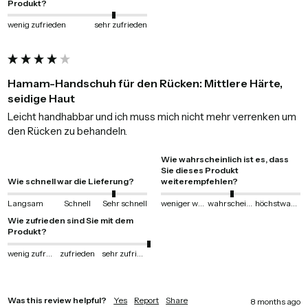
Produkt?
wenig zufrieden
sehr zufrieden
Hamam-Handschuh für den Rücken: Mittlere Härte,
seidige Haut
Leicht handhabbar und ich muss mich nicht mehr verrenken um 
den Rücken zu behandeln.
Wie wahrscheinlich ist es, dass
Sie dieses Produkt
Wie schnell war die Lieferung?
weiterempfehlen?
Langsam
Schnell
Sehr schnell
weniger wahrscheinlich
wahrscheinlich
höchstwahrscheinlich
Wie zufrieden sind Sie mit dem
Produkt?
wenig zufrieden
zufrieden
sehr zufrieden
Was this review helpful?
Yes
Report
Share
8 months ago