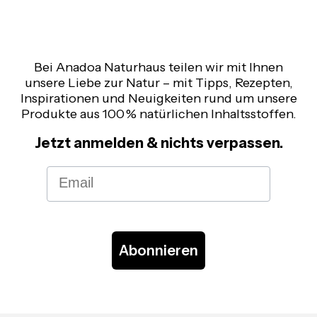
Bei Anadoa Naturhaus teilen wir mit Ihnen
unsere Liebe zur Natur – mit Tipps, Rezepten,
Inspirationen und Neuigkeiten rund um unsere
Produkte aus 100 % natürlichen Inhaltsstoffen.
Jetzt anmelden & nichts verpassen.
Email
Abonnieren