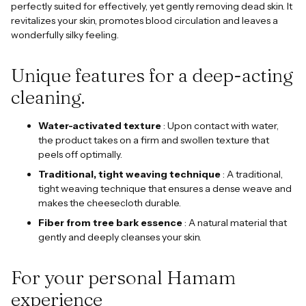
perfectly suited for effectively, yet gently removing dead skin. It
revitalizes your skin, promotes blood circulation and leaves a
wonderfully silky feeling.
Unique features for a deep-acting
cleaning.
Water-activated texture
: Upon contact with water,
the product takes on a firm and swollen texture that
peels off optimally.
Traditional, tight weaving technique
: A traditional,
tight weaving technique that ensures a dense weave and
makes the cheesecloth durable.
Fiber from tree bark essence
: A natural material that
gently and deeply cleanses your skin.
For your personal Hamam
experience