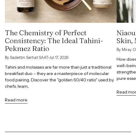
The Chemistry of Perfect
Niaoul
Consistency: The Ideal Tahini-
Skin,
Pekmez Ratio
By Miray O
By Sadettin Serhat SAAT
Jul 17, 2026
How does 
well-bein
Tahini and molasses are far more than just a traditional
strengthe
breakfast duo – they are a masterpiece of molecular
pure esse
food pairing. Discover the "golden 60/40 ratio" used by
chefs, learn...
Read mo
Read more