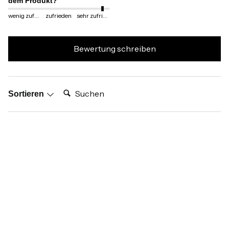
dem Produkt?
wenig zufrieden
zufrieden
sehr zufrieden
Bewertung schreiben
Suchen:
Sortieren
Produktbewertungen
Verifizierter Käufer
Anonym
Dortmund, DE
Ich empfehle dieses Produkt
Wie zufrieden sind Sie mit dem