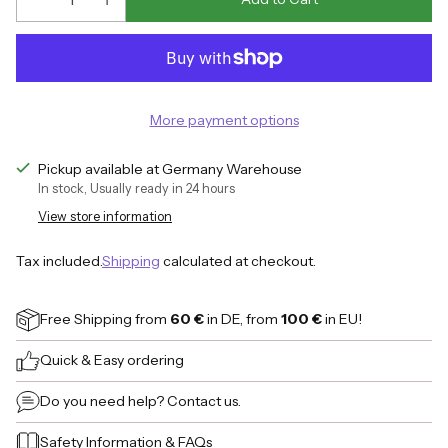
More payment options
Pickup available at Germany Warehouse
In stock, Usually ready in 24 hours
View store information
Tax included.
Shipping
calculated at checkout.
Free Shipping
from
60 €
in DE, from
100 €
in EU!
Quick & Easy ordering
Do you need help?
Contact us.
Safety Information
&
FAQs