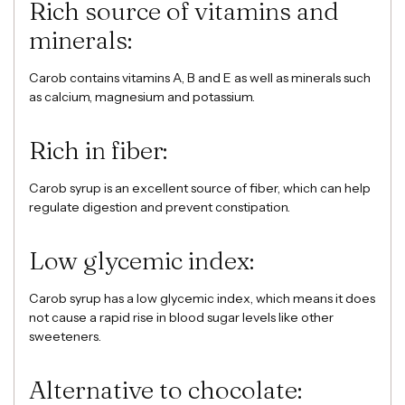
Rich source of vitamins and
minerals:
Carob contains vitamins A, B and E as well as minerals such
as calcium, magnesium and potassium.
Rich in fiber:
Carob syrup is an excellent source of fiber, which can help
regulate digestion and prevent constipation.
Low glycemic index:
Carob syrup has a low glycemic index, which means it does
not cause a rapid rise in blood sugar levels like other
sweeteners.
Alternative to chocolate: