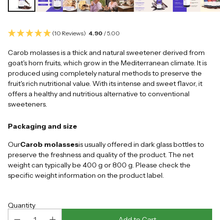
(10 Reviews)
4.90
/ 5.00
Carob molasses is a thick and natural sweetener derived from
goat's horn fruits, which grow in the Mediterranean climate. It is
produced using completely natural methods to preserve the
fruit's rich nutritional value. With its intense and sweet flavor, it
offers a healthy and nutritious alternative to conventional
sweeteners.
Packaging and size
Our
Carob molasses
is usually offered in dark glass bottles to
preserve the freshness and quality of the product. The net
weight can typically be 400 g or 800 g. Please check the
specific weight information on the product label.
Quantity
Add to Cart