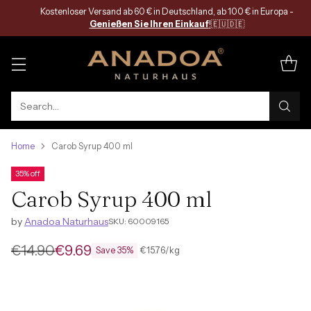
Kostenloser Versand ab 60 € in Deutschland, ab 100 € in Europa -
Genießen Sie Ihren Einkauf
!
🇪🇺🇩🇪
Search…
Home
Carob Syrup 400 ml
35% off
Carob Syrup 400 ml
by
Anadoa Naturhaus
SKU: 60009165
€14.90
€9.69
per
Unit
€15.76
/
kg
Save 35%
Regular
price
price