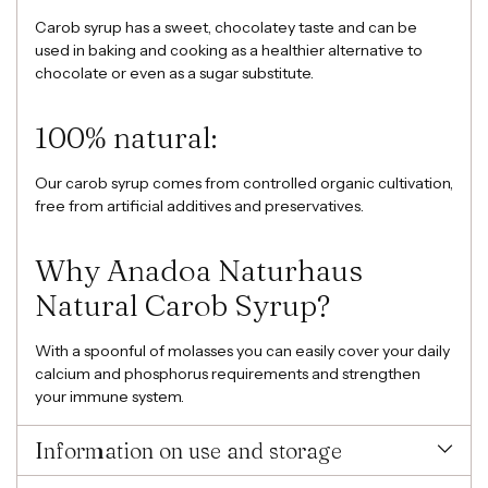
Carob syrup has a sweet, chocolatey taste and can be
used in baking and cooking as a healthier alternative to
chocolate or even as a sugar substitute.
100% natural:
Our carob syrup comes from controlled organic cultivation,
free from artificial additives and preservatives.
Why Anadoa Naturhaus
Natural Carob Syrup?
With a spoonful of molasses you can easily cover your daily
calcium and phosphorus requirements and strengthen
your immune system.
Information on use and storage