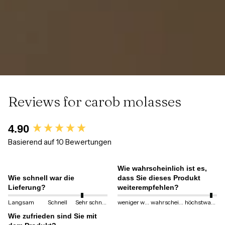
Reviews for carob molasses
New content loaded
4.90
Basierend auf 10 Bewertungen
Wie wahrscheinlich ist es,
Wie schnell war die
dass Sie dieses Produkt
Lieferung?
weiterempfehlen?
Langsam
Schnell
Sehr schnell
weniger wahrscheinlich
wahrscheinlich
höchstwahrscheinlich
Wie zufrieden sind Sie mit