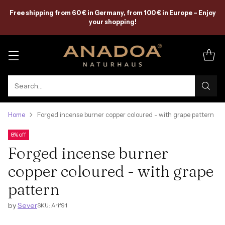
Free shipping from 60 € in Germany, from 100 € in Europe – Enjoy
your shopping!
Search…
Home
Forged incense burner copper coloured - with grape pattern
8% off
Forged incense burner
copper coloured - with grape
pattern
by
Sever
SKU: Arif91