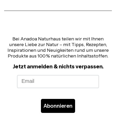
Bei Anadoa Naturhaus teilen wir mit Ihnen
unsere Liebe zur Natur – mit Tipps, Rezepten,
Inspirationen und Neuigkeiten rund um unsere
Produkte aus 100 % natürlichen Inhaltsstoffen.
Jetzt anmelden & nichts verpassen.
Email
Abonnieren