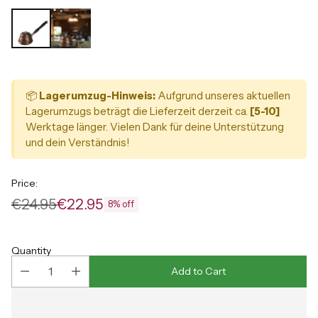
📦
Lagerumzug-Hinweis:
Aufgrund unseres aktuellen
Lagerumzugs beträgt die Lieferzeit derzeit ca.
[5-10]
Werktage länger. Vielen Dank für deine Unterstützung
und dein Verständnis!
Price:
€24.95
€22.95
8% off
Regular
price
Quantity
Add to Cart