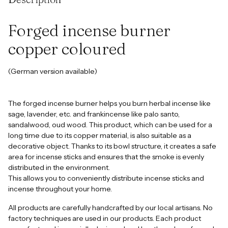
to
your
cart
Forged incense burner
copper coloured
(German version available)
The forged incense burner helps you burn herbal incense like
sage, lavender, etc. and frankincense like palo santo,
sandalwood, oud wood. This product, which can be used for a
long time due to its copper material, is also suitable as a
decorative object. Thanks to its bowl structure, it creates a safe
area for incense sticks and ensures that the smoke is evenly
distributed in the environment.
This allows you to conveniently distribute incense sticks and
incense throughout your home.
All products are carefully handcrafted by our local artisans. No
factory techniques are used in our products. Each product