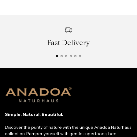
Fast Delivery
Simple. Natural. Beautiful.
Discover the purity of nature with the unique Anadoa Naturhaus
collection. Pamper yourself with gentle superfoods, bee