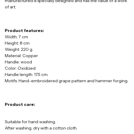
manufactured is specially designed and has the value of a work
of art.
Product features:
Width: 7 cm
Height: 8 cm
Weight: 220 g.
Material: Copper
Handle: wood
Color: Oxidized
Handle length: 17.5 cm.
Motifs: Hand-embroidered grape pattern and hammer forging.
Product care:
Suitable for hand washing.
After washing, dry with a cotton cloth.