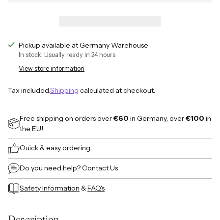
Pickup available at Germany Warehouse
In stock, Usually ready in 24 hours
View store information
Tax included.
Shipping
calculated at checkout.
Free shipping on orders over
€60
in Germany, over
€100
in
the EU!
Quick & easy ordering
Do you need help?
Contact Us
Safety Information
&
FAQ's
Adding
product
Description