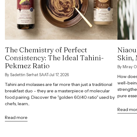
The Chemistry of Perfect
Niaoul
Consistency: The Ideal Tahini-
Skin,
Pekmez Ratio
By Miray O
By Sadettin Serhat SAAT
Jul 17, 2026
How does 
well-bein
Tahini and molasses are far more than just a traditional
strengthe
breakfast duo – they are a masterpiece of molecular
pure esse
food pairing. Discover the "golden 60/40 ratio" used by
chefs, learn...
Read mo
Read more