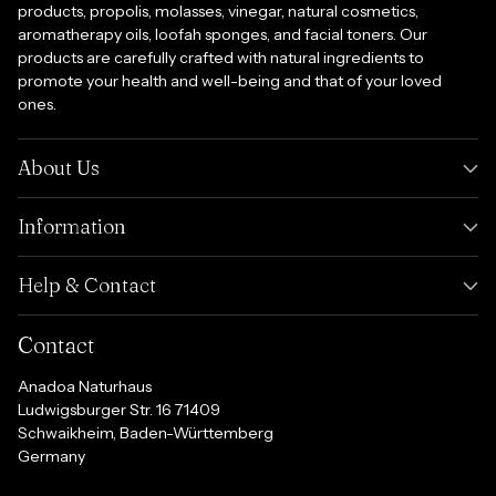
products, propolis, molasses, vinegar, natural cosmetics,
aromatherapy oils, loofah sponges, and facial toners. Our
products are carefully crafted with natural ingredients to
promote your health and well-being and that of your loved
ones.
About Us
Information
Help & Contact
Contact
Anadoa Naturhaus
Ludwigsburger Str. 16 71409
Schwaikheim, Baden-Württemberg
Germany