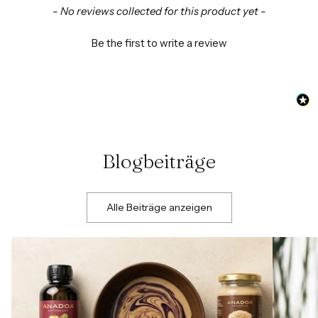
New content loaded
- No reviews collected for this product yet -
Be the first to write a review
Blogbeiträge
Alle Beiträge anzeigen