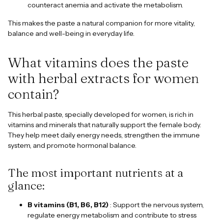
counteract anemia and activate the metabolism.
This makes the paste a natural companion for more vitality,
balance and well-being in everyday life.
What vitamins does the paste
with herbal extracts for women
contain?
This herbal paste, specially developed for women, is rich in
vitamins and minerals that naturally support the female body.
They help meet daily energy needs, strengthen the immune
system, and promote hormonal balance.
The most important nutrients at a
glance:
B vitamins (B1, B6, B12)
: Support the nervous system,
regulate energy metabolism and contribute to stress