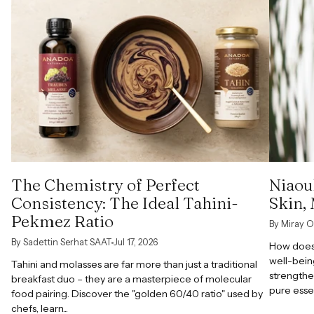
The Chemistry of Perfect
Niaoul
Consistency: The Ideal Tahini-
Skin,
Pekmez Ratio
By Miray O
By Sadettin Serhat SAAT
Jul 17, 2026
How does 
well-bein
Tahini and molasses are far more than just a traditional
strengthe
breakfast duo – they are a masterpiece of molecular
pure esse
food pairing. Discover the "golden 60/40 ratio" used by
chefs, learn...