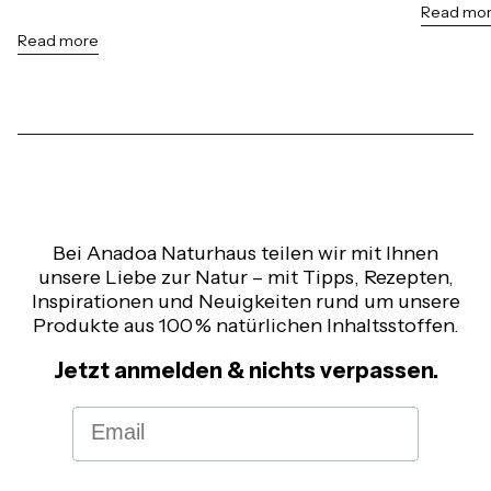
Read mo
Read more
Bei Anadoa Naturhaus teilen wir mit Ihnen
unsere Liebe zur Natur – mit Tipps, Rezepten,
Inspirationen und Neuigkeiten rund um unsere
Produkte aus 100 % natürlichen Inhaltsstoffen.
Jetzt anmelden & nichts verpassen.
Email