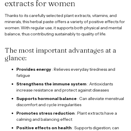
extracts for women
Thanks to its carefully selected plant extracts, vitamins, and
minerals, this herbal paste offers a variety of positive effects for
women. With regular use, it supports both physical and mental
balance, thus contributing sustainably to quality of life.
The most important advantages at a
glance:
Provides energy
: Relieves everyday tiredness and
fatigue
Strengthens the immune system
: Antioxidants
increase resistance and protect against diseases
Supports hormonal balance
: Can alleviate menstrual
discomfort and cycle irregularities
Promotes stress reduction
: Plant extracts have a
calming and balancing effect
Positive effects on health
: Supports digestion, can