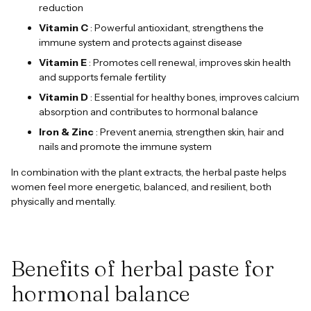
reduction
Vitamin C
: Powerful antioxidant, strengthens the
immune system and protects against disease
Vitamin E
: Promotes cell renewal, improves skin health
and supports female fertility
Vitamin D
: Essential for healthy bones, improves calcium
absorption and contributes to hormonal balance
Iron & Zinc
: Prevent anemia, strengthen skin, hair and
nails and promote the immune system
In combination with the plant extracts, the herbal paste helps
women feel more energetic, balanced, and resilient, both
physically and mentally.
Benefits of herbal paste for
hormonal balance