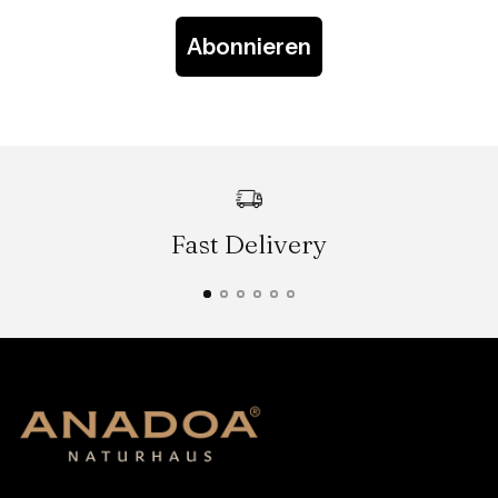
Abonnieren
Fast Delivery