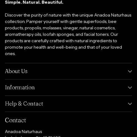
Simple. Natural. Beautiful.
Discover the purity of nature with the unique Anadoa Naturhaus
collection. Pamper yourself with gentle superfoods, bee
products, propolis, molasses, vinegar, natural cosmetics,
aromatherapy oils, loofah sponges, and facial toners. Our
products are carefully crafted with natural ingredients to
promote your health and well-being and that of your loved
ones.
About Us
Information
Help & Contact
Contact
Anadoa Naturhaus