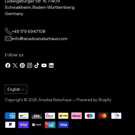
Ludwigsburger Str. 16 71409
Schwaikheim, Baden-Württemberg
Germany
+49 179 6947108
info@anadoanaturhaus.com
Follow us
Language
English
Copyright © 2026,
Anadoa Naturhaus
— Powered by Shopify