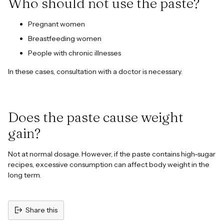
Who should not use the paste?
Pregnant women
Breastfeeding women
People with chronic illnesses
In these cases, consultation with a doctor is necessary.
Does the paste cause weight
gain?
Not at normal dosage. However, if the paste contains high-sugar
recipes, excessive consumption can affect body weight in the
long term.
Share this