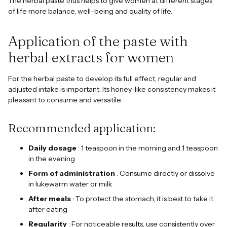
The herbal paste thus helps to give women at different stages
of life more balance, well-being and quality of life.
Application of the paste with
herbal extracts for women
For the herbal paste to develop its full effect, regular and
adjusted intake is important. Its honey-like consistency makes it
pleasant to consume and versatile.
Recommended application:
Daily dosage
: 1 teaspoon in the morning and 1 teaspoon
in the evening
Form of administration
: Consume directly or dissolve
in lukewarm water or milk
After meals
: To protect the stomach, it is best to take it
after eating
Regularity
: For noticeable results, use consistently over