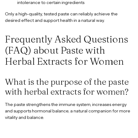
intolerance to certain ingredients
Only a high-quality, tested paste can reliably achieve the
desired effect and support health in a natural way.
Frequently Asked Questions
(FAQ) about Paste with
Herbal Extracts for Women
What is the purpose of the paste
with herbal extracts for women?
The paste strengthens the immune system, increases energy
and supports hormonal balance, a natural companion for more
vitality and balance.