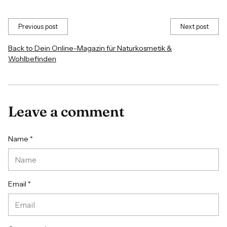
Previous post
Next post
Back to Dein Online-Magazin für Naturkosmetik &
Wohlbefinden
Leave a comment
Name *
Email *