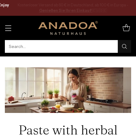
Kostenloser Versand ab 60 € in Deutschland, ab 100 € in Europa -
Genießen Sie Ihren Einkauf
!
🇪🇺🇩🇪
Search…
Paste with herbal