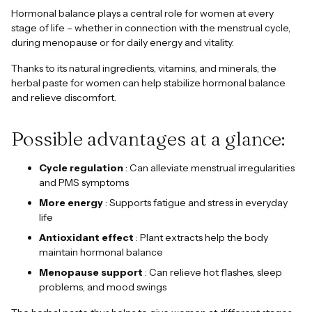
Hormonal balance plays a central role for women at every
stage of life – whether in connection with the menstrual cycle,
during menopause or for daily energy and vitality.
Thanks to its natural ingredients, vitamins, and minerals, the
herbal paste for women can help stabilize hormonal balance
and relieve discomfort.
Possible advantages at a glance:
Cycle regulation
: Can alleviate menstrual irregularities
and PMS symptoms
More energy
: Supports fatigue and stress in everyday
life
Antioxidant effect
: Plant extracts help the body
maintain hormonal balance
Menopause support
: Can relieve hot flashes, sleep
problems, and mood swings