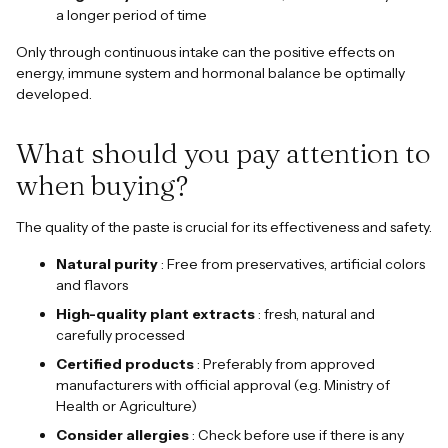
a longer period of time
Only through continuous intake can the positive effects on
energy, immune system and hormonal balance be optimally
developed.
What should you pay attention to
when buying?
The quality of the paste is crucial for its effectiveness and safety.
Natural purity
: Free from preservatives, artificial colors
and flavors
High-quality plant extracts
: fresh, natural and
carefully processed
Certified products
: Preferably from approved
manufacturers with official approval (e.g. Ministry of
Health or Agriculture)
Consider allergies
: Check before use if there is any