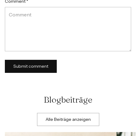
Comment *
Submit comment
Blogbeiträge
Alle Beiträge anzeigen