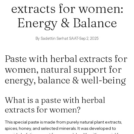
extracts for women:
Energy & Balance
By Sadettin Serhat SAAT
Sep 2, 2025
Paste with herbal extracts for
women, natural support for
energy, balance & well-being
What is a paste with herbal
extracts for women?
This special paste is made from purely natural plant extracts,
spices, honey, and selected minerals. It was developed to