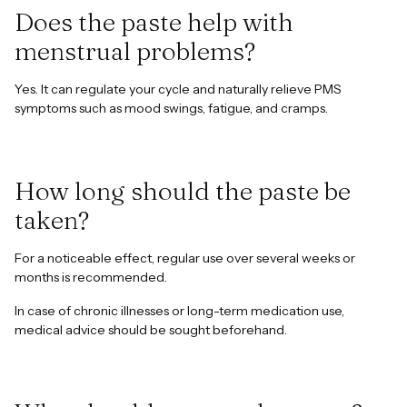
Does the paste help with
menstrual problems?
Yes. It can regulate your cycle and naturally relieve PMS
symptoms such as mood swings, fatigue, and cramps.
How long should the paste be
taken?
For a noticeable effect, regular use over several weeks or
months is recommended.
In case of chronic illnesses or long-term medication use,
medical advice should be sought beforehand.