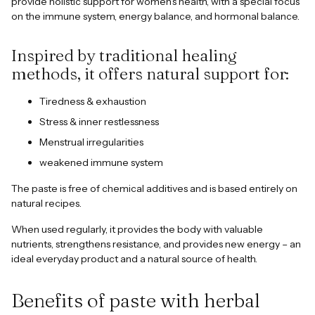
provide holistic support for women's health, with a special focus
on the immune system, energy balance, and hormonal balance.
Inspired by traditional healing
methods, it offers natural support for:
Tiredness & exhaustion
Stress & inner restlessness
Menstrual irregularities
weakened immune system
The paste is free of chemical additives and is based entirely on
natural recipes.
When used regularly, it provides the body with valuable
nutrients, strengthens resistance, and provides new energy – an
ideal everyday product and a natural source of health.
Benefits of paste with herbal