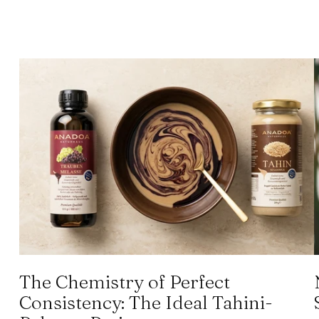
The Chemistry of Perfect
Consistency: The Ideal Tahini-