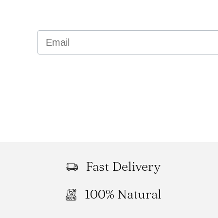
Email
Fast Delivery
100% Natural