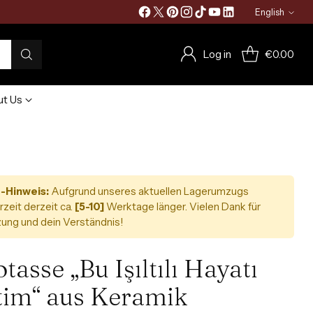
English
Language
Log in
€0.00
t Us
-Hinweis:
Aufgrund unseres aktuellen Lagerumzugs
rzeit derzeit ca.
[5-10]
Werktage länger. Vielen Dank für
ung und dein Verständnis!
tasse „Bu Işıltılı Hayatı
tim“ aus Keramik