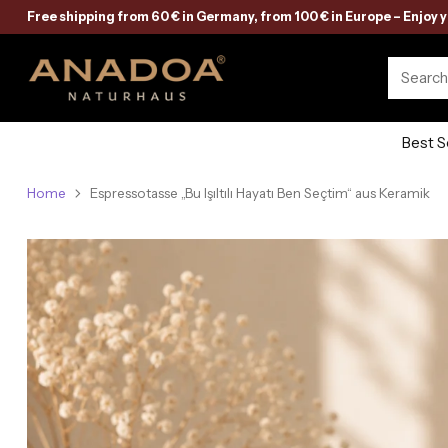
Free shipping from 60 € in Germany, from 100 € in Europe – Enjoy 
Searc
Best S
Home
Espressotasse „Bu Işıltılı Hayatı Ben Seçtim“ aus Keramik