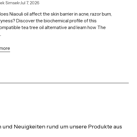
lek Simsek
Jul 7, 2026
es Niaouli oil affect the skin barrier in acne, razor burn,
yness? Discover the biochemical profile of this
mpatible tea tree oil alternative and learn how The
.
 more
nen und Neuigkeiten rund um unsere Produkte aus