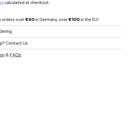
ng
calculated at checkout.
n orders over
€60
in Germany, over
€100
in the EU!
dering
lp?
Contact Us
ion
&
FAQ's