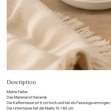
Description
Matte Farbe
Das Material ist Keramik.
Die Kaffeetasse ist 6 cm hoch und hat ein Fassungsvermögen 
Die Untertasse hat die Maße 15 × 8,5 cm.