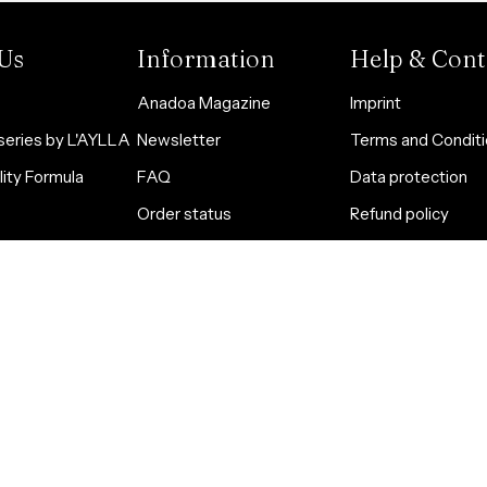
Us
Information
Help & Cont
Anadoa Magazine
Imprint
eries by L'AYLLA
Newsletter
Terms and Condit
ity Formula
FAQ
Data protection
Order status
Refund policy
Öle für Bedürfnisse
Subscription polic
Partner werden
Security information
Cookie Statemen
Quality standards and
Accessibility
certificates
Contact us
Shipping costs calculator
Widerrufsrecht
HTML Sitemap
Contact information