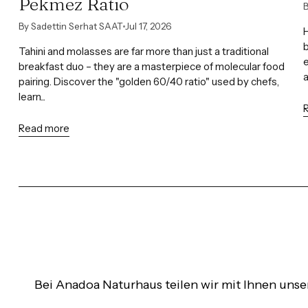
Pekmez Ratio
B
By Sadettin Serhat SAAT
Jul 17, 2026
H
b
Tahini and molasses are far more than just a traditional
e
breakfast duo – they are a masterpiece of molecular food
pairing. Discover the "golden 60/40 ratio" used by chefs,
learn...
Read more
Bei Anadoa Naturhaus teilen wir mit Ihnen unse