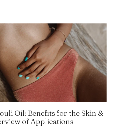
ouli Oil: Benefits for the Skin &
rview of Applications