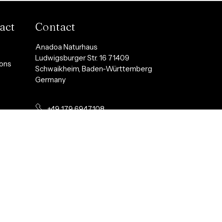
act
Contact
Anadoa Naturhaus
Ludwigsburger Str. 16 71409
ions
Schwaikheim, Baden-Württemberg
Germany
+49 179 6947108
y
info@anadoanaturhaus.com
t
Follow us