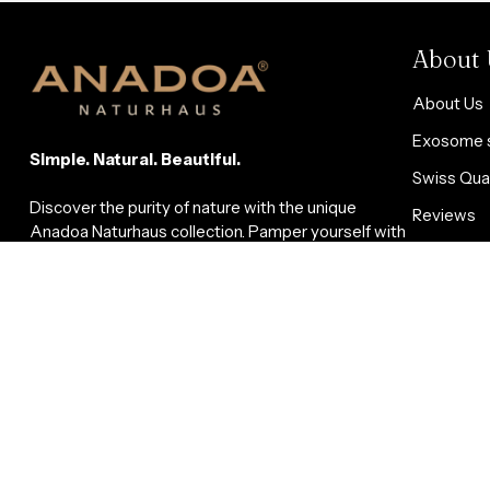
About 
About Us
Exosome s
Simple. Natural. Beautiful.
Swiss Qual
Discover the purity of nature with the unique
Reviews
Anadoa Naturhaus collection. Pamper yourself with
Blog
gentle superfoods, bee products, propolis,
molasses, vinegar, natural cosmetics, aromatherapy
Affiliate-
oils, loofah sponges, and facial toners. Our products
are carefully crafted with natural ingredients to
promote your health and well-being and that of your
loved ones.