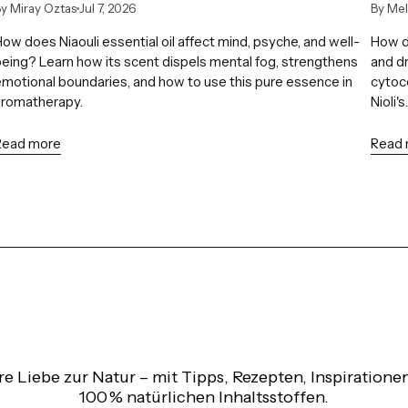
y Miray Oztas
Jul 7, 2026
By Me
ow does Niaouli essential oil affect mind, psyche, and well-
How do
eing? Learn how its scent dispels mental fog, strengthens
and dr
motional boundaries, and how to use this pure essence in
cytoco
aromatherapy.
Nioli's..
Read more
Read
re Liebe zur Natur – mit Tipps, Rezepten, Inspiratio
100 % natürlichen Inhaltsstoffen.