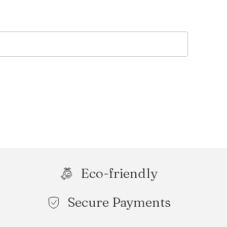
Eco-friendly
Secure Payments