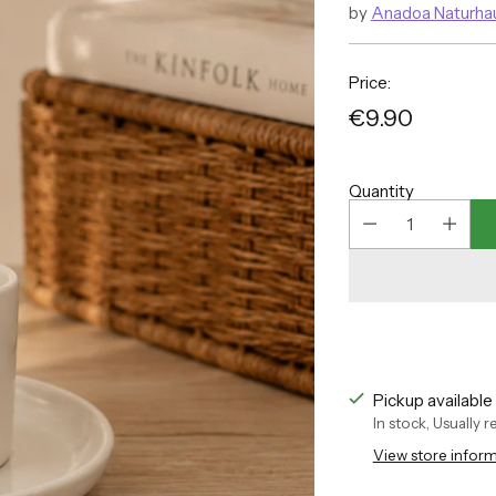
by
Anadoa Naturha
Price:
€9.90
Regular
price
Quantity
Pickup availabl
In stock, Usually 
View store infor