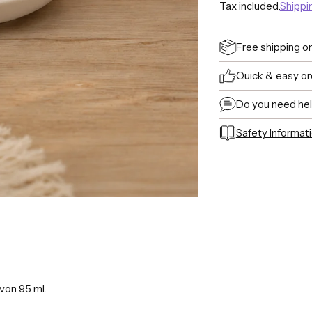
Tax included.
Shippi
Free shipping o
Quick & easy or
Do you need he
Safety Informat
Adding
product
to
your
cart
von 95 ml.