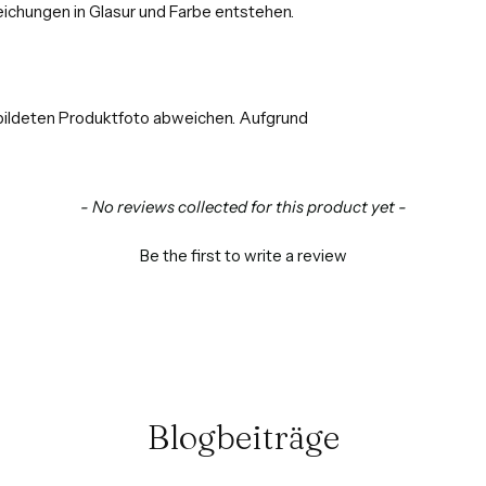
ichungen in Glasur und Farbe entstehen.
bildeten Produktfoto abweichen. Aufgrund
- No reviews collected for this product yet -
Be the first to write a review
Blogbeiträge