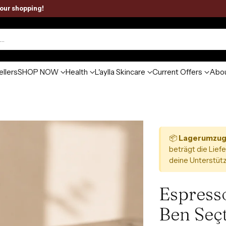
your shopping!
h…
ellers
SHOP NOW
Health
L'aylla Skincare
Current Offers
Abou
📦
Lagerumzug
beträgt die Liefe
deine Unterstütz
Espresso
Ben Seç