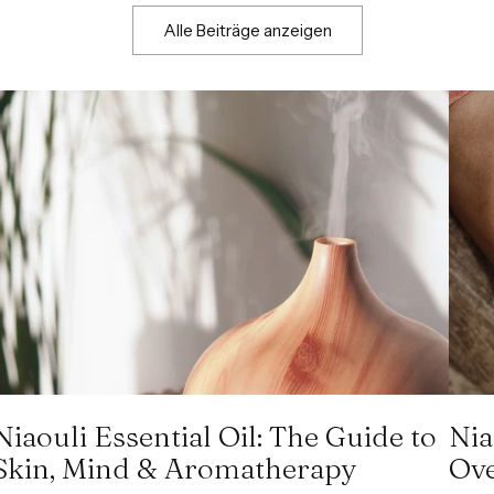
Alle Beiträge anzeigen
Niaouli Essential Oil: The Guide to
Nia
Skin, Mind & Aromatherapy
Ove