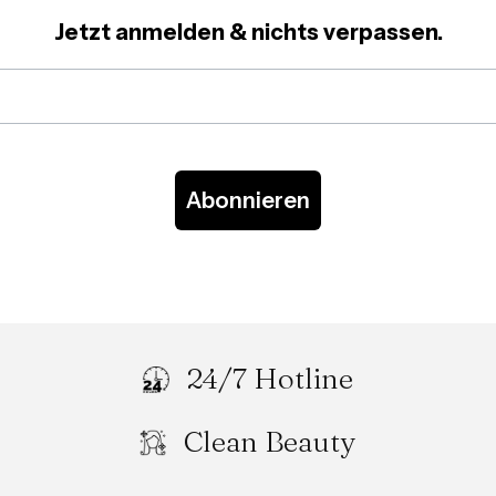
Jetzt anmelden & nichts verpassen.
Abonnieren
24/7 Hotline
Clean Beauty