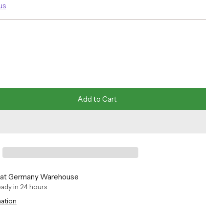
us
Add to Cart
e at Germany Warehouse
ready in 24 hours
mation