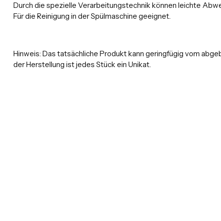
Durch die spezielle Verarbeitungstechnik können leichte Abwe
Für die Reinigung in der Spülmaschine geeignet.
Hinweis:
Das tatsächliche Produkt kann geringfügig vom abge
der Herstellung ist jedes Stück ein Unikat.
New content loaded