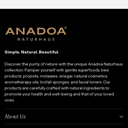
Simple. Natural. Beautiful.
Discover the purity of nature with the unique Anadoa Naturhaus
collection. Pamper yourself with gentle superfoods, bee
products, propolis, molasses, vinegar, natural cosmetics,
aromatherapy oils, loofah sponges, and facial toners. Our
products are carefully crafted with natural ingredients to
promote your health and well-being and that of your loved
ones.
About Us