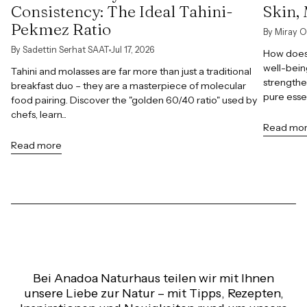
Consistency: The Ideal Tahini-
Skin,
Pekmez Ratio
By Miray O
By Sadettin Serhat SAAT
Jul 17, 2026
How does 
well-bein
Tahini and molasses are far more than just a traditional
strengthe
breakfast duo – they are a masterpiece of molecular
pure esse
food pairing. Discover the "golden 60/40 ratio" used by
chefs, learn...
Read mo
Read more
Bei Anadoa Naturhaus teilen wir mit Ihnen
unsere Liebe zur Natur – mit Tipps, Rezepten,