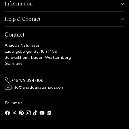
Information
Help & Contact
Contact
Anadoa Naturhaus
Ludwigsburger Str. 16 71409
Schwaikheim, Baden-Württemberg
Germany
+49 179 6947108
info@anadoanaturhaus.com
Follow us