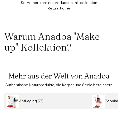
Sorry, there are no products in this collection
Return home
Warum Anadoa "Make
up" Kollektion?
Mehr aus der Welt von Anadoa
Authentische Naturprodukte, die Körper und Seele bereichern.
Anti-aging
Popula
(27)