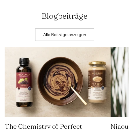
Blogbeiträge
Alle Beiträge anzeigen
The Chemistry of Perfect
Niaoul