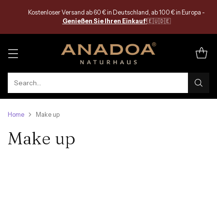
Kostenloser Versand ab 60 € in Deutschland, ab 100 € in Europa -
Genießen Sie Ihren Einkauf
!
🇪🇺🇩🇪
Search…
Home
Make up
Make up