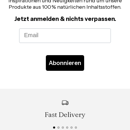
Inspirationen und Neuigkeiten rund um unsere
Produkte aus 100 % natürlichen Inhaltsstoffen.
Jetzt anmelden & nichts verpassen.
Email
Abonnieren
Fast Delivery