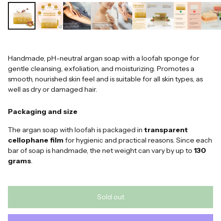
Handmade, pH-neutral argan soap with a loofah sponge for
gentle cleansing, exfoliation, and moisturizing. Promotes a
smooth, nourished skin feel and is suitable for all skin types, as
well as dry or damaged hair.
Packaging and size
The argan soap with loofah is packaged in
transparent
cellophane film
for hygienic and practical reasons. Since each
bar of soap is handmade, the net weight can vary by up to
130
grams
.
Sold out