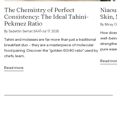
The Chemistry of Perfect
Niaoul
Consistency: The Ideal Tahini-
Skin,
Pekmez Ratio
By Miray O
By Sadettin Serhat SAAT
Jul 17, 2026
How does 
well-bein
Tahini and molasses are far more than just a traditional
strengthe
breakfast duo – they are a masterpiece of molecular
pure esse
food pairing. Discover the "golden 60/40 ratio" used by
chefs, learn...
Read mo
Read more