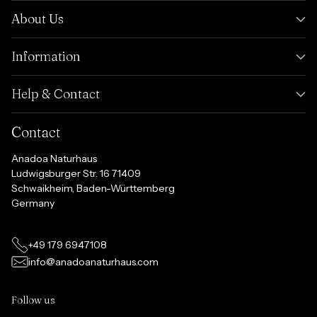
About Us
Information
Help & Contact
Contact
Anadoa Naturhaus
Ludwigsburger Str. 16 71409
Schwaikheim, Baden-Württemberg
Germany
+49 179 6947108
info@anadoanaturhaus.com
Follow us