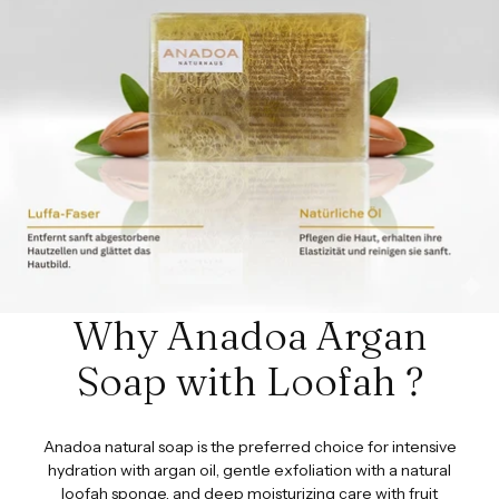
Why Anadoa Argan
Soap with Loofah ?
Anadoa natural soap is the preferred choice for intensive
hydration with argan oil, gentle exfoliation with a natural
loofah sponge, and deep moisturizing care with fruit