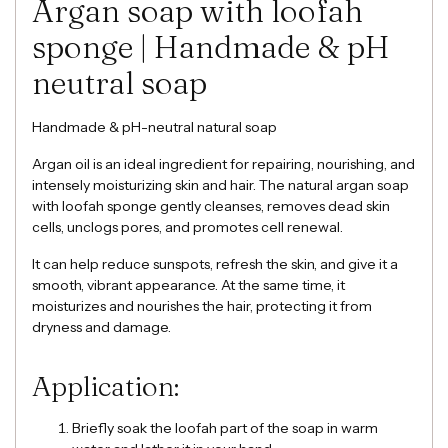
Argan soap with loofah
sponge | Handmade & pH
neutral soap
Handmade & pH-neutral natural soap
Argan oil is an ideal ingredient for repairing, nourishing, and
intensely moisturizing skin and hair. The natural argan soap
with loofah sponge gently cleanses, removes dead skin
cells, unclogs pores, and promotes cell renewal.
It can help reduce sunspots, refresh the skin, and give it a
smooth, vibrant appearance. At the same time, it
moisturizes and nourishes the hair, protecting it from
dryness and damage.
Application:
Briefly soak the loofah part of the soap in warm