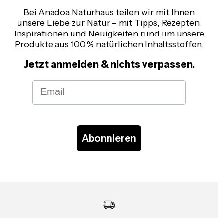
Bei Anadoa Naturhaus teilen wir mit Ihnen
unsere Liebe zur Natur – mit Tipps, Rezepten,
Inspirationen und Neuigkeiten rund um unsere
Produkte aus 100 % natürlichen Inhaltsstoffen.
Jetzt anmelden & nichts verpassen.
Email
Abonnieren