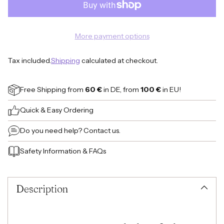
More payment options
Tax included.
Shipping
calculated at checkout.
Free Shipping
from
60 €
in DE, from
100 €
in EU!
Quick & Easy Ordering
Do you need help?
Contact us.
Safety Information
&
FAQs
Adding
product
to
Description
your
cart