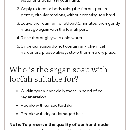
water and lather it in your hand.
Apply to face or body using the fibrous part in
gentle, circular motions, without pressing too hard.
Leave the foam on for at least 2 minutes, then gently
massage again with the loofah part.
Rinse thoroughly with cold water.
Since our soaps do not contain any chemical
hardeners, please always store them in a dry place.
Who is the argan soap with
loofah suitable for?
All skin types, especially those in need of cell
regeneration
People with sunspotted skin
People with dry or damaged hair
Note: To preserve the quality of our handmade