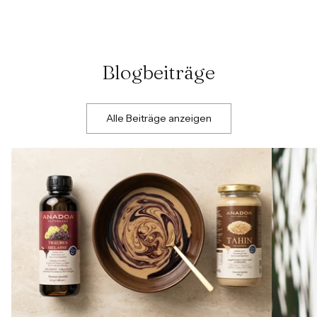
Blogbeiträge
Alle Beiträge anzeigen