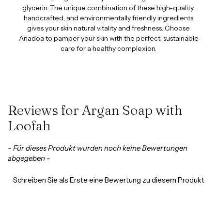
glycerin. The unique combination of these high-quality,
handcrafted, and environmentally friendly ingredients
gives your skin natural vitality and freshness. Choose
Anadoa to pamper your skin with the perfect, sustainable
care for a healthy complexion.
Reviews for Argan Soap with
Loofah
New content loaded
- Für dieses Produkt wurden noch keine Bewertungen
abgegeben -
Schreiben Sie als Erste eine Bewertung zu diesem Produkt