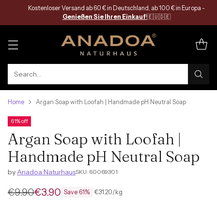
Kostenloser Versand ab 60 € in Deutschland, ab 100 € in Europa -
Genießen Sie Ihren Einkauf
!
🇪🇺🇩🇪
Search…
Home
Argan Soap with Loofah | Handmade pH Neutral Soap
61% off
Argan Soap with Loofah |
Handmade pH Neutral Soap
by
Anadoa Naturhaus
SKU: 60069301
€9.90
€3.90
per
Unit
€31.20
/
kg
Save 61%
Regular
price
price