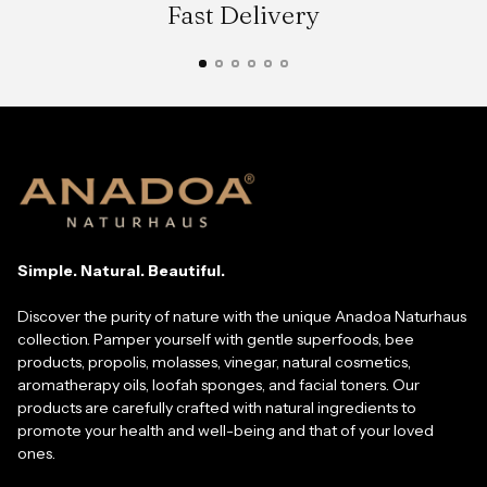
Fast Delivery
Simple. Natural. Beautiful.
Discover the purity of nature with the unique Anadoa Naturhaus
collection. Pamper yourself with gentle superfoods, bee
products, propolis, molasses, vinegar, natural cosmetics,
aromatherapy oils, loofah sponges, and facial toners. Our
products are carefully crafted with natural ingredients to
promote your health and well-being and that of your loved
ones.