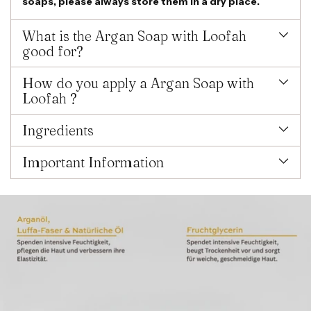
soaps, please always store them in a dry place.
What is the Argan Soap with Loofah
good for?
How do you apply a Argan Soap with
Loofah ?
Ingredients
Important Information