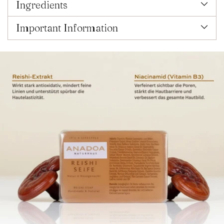
Ingredients
Important Information