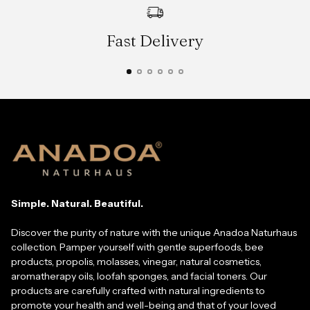
Fast Delivery
Simple. Natural. Beautiful.
Discover the purity of nature with the unique Anadoa Naturhaus
collection. Pamper yourself with gentle superfoods, bee
products, propolis, molasses, vinegar, natural cosmetics,
aromatherapy oils, loofah sponges, and facial toners. Our
products are carefully crafted with natural ingredients to
promote your health and well-being and that of your loved