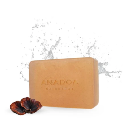
price
price