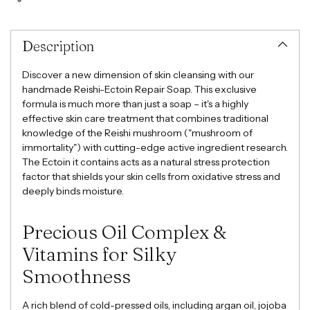
Adding
product
to
Description
your
cart
Discover a new dimension of skin cleansing with our
handmade Reishi-Ectoin Repair Soap. This exclusive
formula is much more than just a soap – it's a highly
effective skin care treatment that combines traditional
knowledge of the Reishi mushroom ("mushroom of
immortality") with cutting-edge active ingredient research.
The Ectoin it contains acts as a natural stress protection
factor that shields your skin cells from oxidative stress and
deeply binds moisture.
Precious Oil Complex &
Vitamins for Silky
Smoothness
A rich blend of cold-pressed oils, including argan oil, jojoba