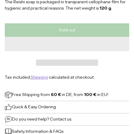
The Reishi soap is packaged in transparent cellophane film for
hygienic and practical reasons. The net weight is
120 g
.
Sold out
Tax included.
Shipping
calculated at checkout.
Free Shipping
from
60 €
in DE, from
100 €
in EU!
Quick & Easy Ordering
Do you need help?
Contact us.
Safety Information
&
FAQs