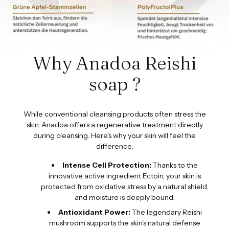
Why Anadoa Reishi
soap ?
While conventional cleansing products often stress the
skin, Anadoa offers a regenerative treatment directly
during cleansing. Here's why your skin will feel the
difference:
Intense Cell Protection:
Thanks to the
innovative active ingredient Ectoin, your skin is
protected from oxidative stress by a natural shield,
and moisture is deeply bound.
Antioxidant Power:
The legendary Reishi
mushroom supports the skin's natural defense