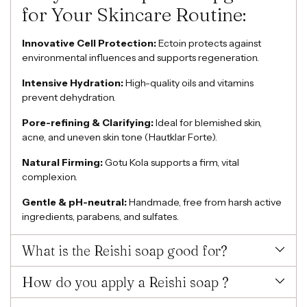
for Your Skincare Routine:
Innovative Cell Protection:
Ectoin protects against
environmental influences and supports regeneration.
Intensive Hydration:
High-quality oils and vitamins
prevent dehydration.
Pore-refining & Clarifying:
Ideal for blemished skin,
acne, and uneven skin tone (Hautklar Forte).
Natural Firming:
Gotu Kola supports a firm, vital
complexion.
Gentle & pH-neutral:
Handmade, free from harsh active
ingredients, parabens, and sulfates.
What is the Reishi soap good for?
How do you apply a Reishi soap ?