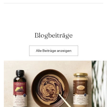
Blogbeiträge
Alle Beiträge anzeigen