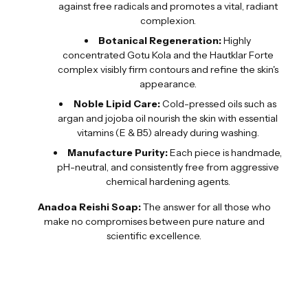
against free radicals and promotes a vital, radiant
complexion.
Botanical Regeneration:
Highly
concentrated Gotu Kola and the Hautklar Forte
complex visibly firm contours and refine the skin's
appearance.
Noble Lipid Care:
Cold-pressed oils such as
argan and jojoba oil nourish the skin with essential
vitamins (E & B5) already during washing.
Manufacture Purity:
Each piece is handmade,
pH-neutral, and consistently free from aggressive
chemical hardening agents.
Anadoa Reishi Soap:
The answer for all those who
make no compromises between pure nature and
scientific excellence.