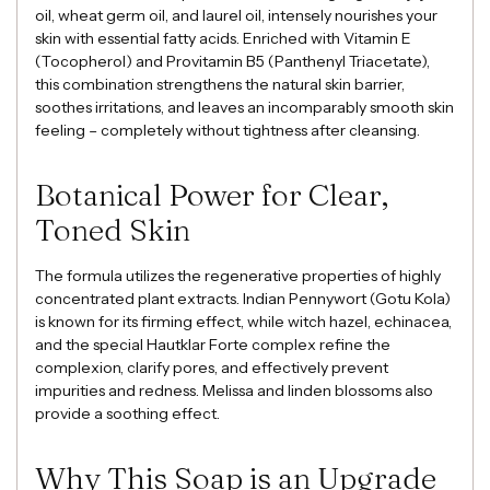
oil, wheat germ oil, and laurel oil, intensely nourishes your
skin with essential fatty acids. Enriched with Vitamin E
(Tocopherol) and Provitamin B5 (Panthenyl Triacetate),
this combination strengthens the natural skin barrier,
soothes irritations, and leaves an incomparably smooth skin
feeling – completely without tightness after cleansing.
Botanical Power for Clear,
Toned Skin
The formula utilizes the regenerative properties of highly
concentrated plant extracts. Indian Pennywort (Gotu Kola)
is known for its firming effect, while witch hazel, echinacea,
and the special Hautklar Forte complex refine the
complexion, clarify pores, and effectively prevent
impurities and redness. Melissa and linden blossoms also
provide a soothing effect.
Why This Soap is an Upgrade