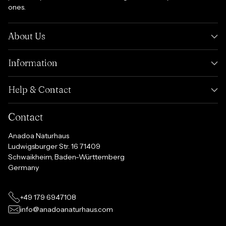
ones.
About Us
Information
Help & Contact
Contact
Anadoa Naturhaus
Ludwigsburger Str. 16 71409
Schwaikheim, Baden-Württemberg
Germany
+49 179 6947108
info@anadoanaturhaus.com