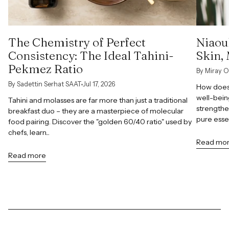
The Chemistry of Perfect
Niaoul
Consistency: The Ideal Tahini-
Skin,
Pekmez Ratio
By Miray O
By Sadettin Serhat SAAT
Jul 17, 2026
How does 
well-bein
Tahini and molasses are far more than just a traditional
strengthe
breakfast duo – they are a masterpiece of molecular
pure esse
food pairing. Discover the "golden 60/40 ratio" used by
chefs, learn...
Read mo
Read more