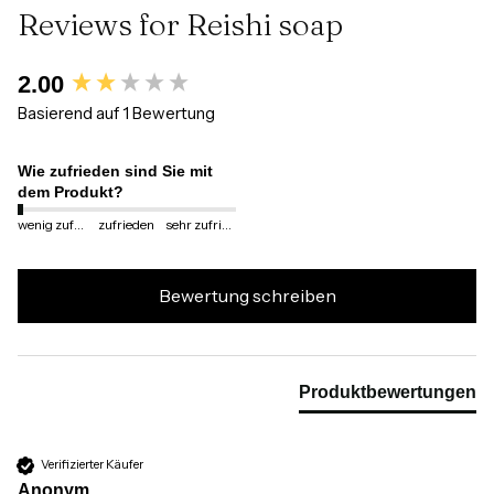
Reviews for Reishi soap
New content loaded
2.00
Basierend auf 1 Bewertung
Wie zufrieden sind Sie mit
dem Produkt?
wenig zufrieden
zufrieden
sehr zufrieden
Bewertung schreiben
Produktbewertungen
Verifizierter Käufer
Anonym