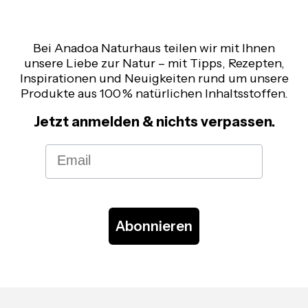
Bei Anadoa Naturhaus teilen wir mit Ihnen
unsere Liebe zur Natur – mit Tipps, Rezepten,
Inspirationen und Neuigkeiten rund um unsere
Produkte aus 100 % natürlichen Inhaltsstoffen.
Jetzt anmelden & nichts verpassen.
Email
Abonnieren