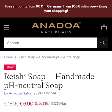
Free shipping from 60 € in Germany, from 100 € in Europe – Enjoy
your shopping!
Search…
Home
Reishi Soap — Handmade pH-neutral Soap
63% off
Reishi Soap — Handmade
pH-neutral Soap
by
Anadoa Naturhaus
SKU: 00024
€18.90
€6.90
per
Unit
€57.50
/
kg
Save 63%
Regular