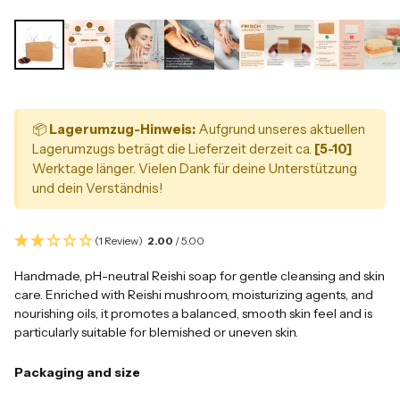
📦
Lagerumzug-Hinweis:
Aufgrund unseres aktuellen
Lagerumzugs beträgt die Lieferzeit derzeit ca.
[5-10]
Werktage länger. Vielen Dank für deine Unterstützung
und dein Verständnis!
(1 Review)
2.00
/ 5.00
Handmade, pH-neutral Reishi soap for gentle cleansing and skin
care. Enriched with Reishi mushroom, moisturizing agents, and
nourishing oils, it promotes a balanced, smooth skin feel and is
particularly suitable for blemished or uneven skin.
Packaging and size