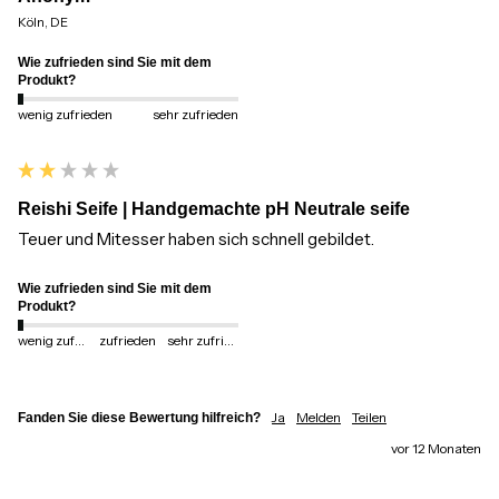
Köln, DE
Wie zufrieden sind Sie mit dem
Produkt?
wenig zufrieden
sehr zufrieden
Reishi Seife | Handgemachte pH Neutrale seife
Teuer und Mitesser haben sich schnell gebildet.
Wie zufrieden sind Sie mit dem
Produkt?
wenig zufrieden
zufrieden
sehr zufrieden
Ja
Melden
Teilen
Fanden Sie diese Bewertung hilfreich?
vor 12 Monaten