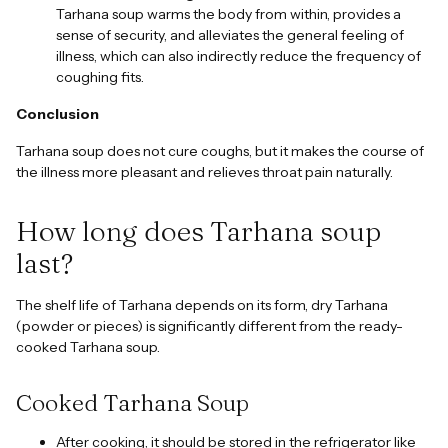
Tarhana soup warms the body from within, provides a
sense of security, and alleviates the general feeling of
illness, which can also indirectly reduce the frequency of
coughing fits.
Conclusion
Tarhana soup does not cure coughs, but it makes the course of
the illness more pleasant and relieves throat pain naturally.
How long does Tarhana soup
last?
The shelf life of Tarhana depends on its form, dry Tarhana
(powder or pieces) is significantly different from the ready-
cooked Tarhana soup.
Cooked Tarhana Soup
After cooking, it should be stored in the refrigerator like