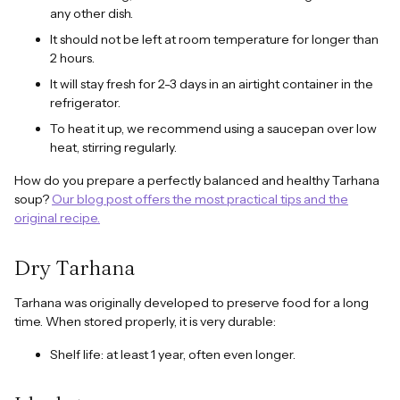
any other dish.
It should not be left at room temperature for longer than
2 hours.
It will stay fresh for 2-3 days in an airtight container in the
refrigerator.
To heat it up, we recommend using a saucepan over low
heat, stirring regularly.
How do you prepare a perfectly balanced and healthy Tarhana
soup?
Our blog post offers the most practical tips and the
original recipe.
Dry Tarhana
Tarhana was originally developed to preserve food for a long
time. When stored properly, it is very durable:
Shelf life: at least 1 year, often even longer.