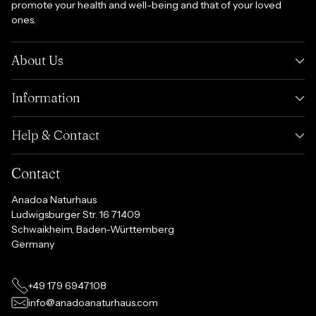
promote your health and well-being and that of your loved
ones.
About Us
Information
Help & Contact
Contact
Anadoa Naturhaus
Ludwigsburger Str. 16 71409
Schwaikheim, Baden-Württemberg
Germany
+49 179 6947108
info@anadoanaturhaus.com