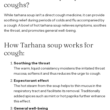
coughs?
While tarhana soup isn't a direct cough medicine, it can provide
soothing relief during periods of colds and flu accompanied by
a cough. A bowl of hot tarhana soup relieves symptoms, soothes
the throat, and promotes general well-being.
How Tarhana soup works for
cough:
Soothing the throat
The warm, liquid consistency moistens the irritated throat
mucosa, softens it and thus reduces the urge to cough.
Expectorant effect
The hot steam from the soup helps to thin mucus in the
respiratory tract and facilitate its removal. Traditionally
added spices such as mint or hot paprika further enhance
this effect.
General well-being