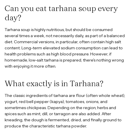
Can you eat tarhana soup every
day?
Tarhana soup is highly nutritious, but should be consumed
several times a week, not necessarily daily, as part of a balanced
diet. Commercial versions, in particular, often contain high salt
content. Long-term elevated sodium consumption can lead to
health problems such as high blood pressure. However, if
homemade, low-salt tarhana is prepared, there's nothing wrong
with enjoying it more often.
What exactly is in Tarhana?
The classic ingredients of tarhana are flour (often whole wheat),
yogurt, red bell pepper (kapya), tomatoes, onions, and
sometimes chickpeas. Depending on the region, herbs and
spices such as mint, dill, or tarragon are also added. After
kneading, the dough is fermented, dried, and finally ground to
produce the characteristic tarhana powder.