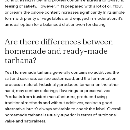
feeling of satiety. However, if it's prepared with a lot of oil, flour,
or cream, the calorie content increases significantly. In its simple
form, with plenty of vegetables, and enjoyed in moderation, it's
an ideal option for a balanced diet or even for dieting.
Are there differences between
homemade and ready-made
tarhana?
Yes. Homemade tarhana generally contains no additives, the
salt and spiciness can be customized, and the fermentation
process is natural. Industrially produced tarhana, on the other
hand, may contain colorings, flavorings, or preservatives.
Products from trusted manufacturers, produced using
traditional methods and without additives, can be a good
alternative, but it's always advisable to check the label. Overall,
homemade tarhana is usually superior in terms of nutritional
value and naturalness.