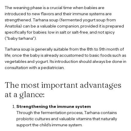
The weaning phase is a crucial time when babies are
introduced to new flavors and their immune systems are
strengthened. Tarhana soup (fermented yogurt soup from
Anatolia) can be a valuable companion, provided it is prepared
specifically for babies: low in salt or salt-free, and not spicy
("baby tarhana").
Tarhana soup is generally suitable from the 8th to 9th month of
life, once the baby is already accustomed to basic foods such as
vegetables and yogurt. Its introduction should always be done in
consultation with a pediatrician.
The most important advantages
at a glance:
Strengthening the immune system
Through the fermentation process, Tarhana contains
probiotic cultures and valuable vitamins that naturally
support the child's immune system.