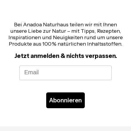
Bei Anadoa Naturhaus teilen wir mit Ihnen
unsere Liebe zur Natur – mit Tipps, Rezepten,
Inspirationen und Neuigkeiten rund um unsere
Produkte aus 100 % natürlichen Inhaltsstoffen.
Jetzt anmelden & nichts verpassen.
Email
Abonnieren