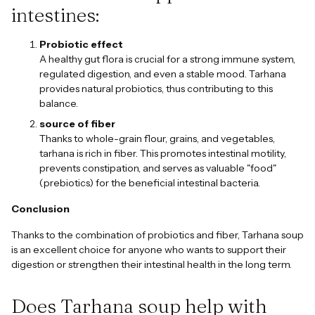
intestines:
Probiotic effect
A healthy gut flora is crucial for a strong immune system,
regulated digestion, and even a stable mood. Tarhana
provides natural probiotics, thus contributing to this
balance.
source of fiber
Thanks to whole-grain flour, grains, and vegetables,
tarhana is rich in fiber. This promotes intestinal motility,
prevents constipation, and serves as valuable "food"
(prebiotics) for the beneficial intestinal bacteria.
Conclusion
Thanks to the combination of probiotics and fiber, Tarhana soup
is an excellent choice for anyone who wants to support their
digestion or strengthen their intestinal health in the long term.
Does Tarhana soup help with