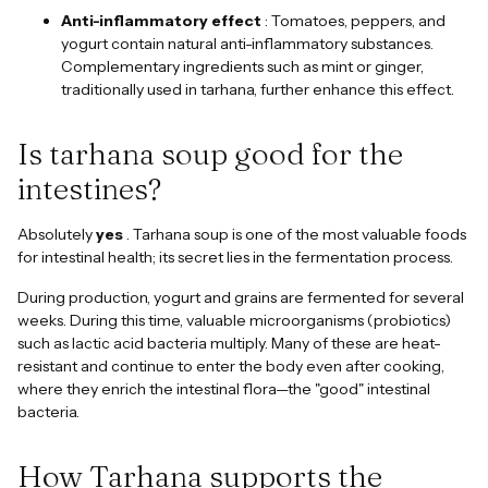
Anti-inflammatory effect
: Tomatoes, peppers, and
yogurt contain natural anti-inflammatory substances.
Complementary ingredients such as mint or ginger,
traditionally used in tarhana, further enhance this effect.
Is tarhana soup good for the
intestines?
Absolutely
yes
. Tarhana soup is one of the most valuable foods
for intestinal health; its secret lies in the fermentation process.
During production, yogurt and grains are fermented for several
weeks. During this time, valuable microorganisms (probiotics)
such as lactic acid bacteria multiply. Many of these are heat-
resistant and continue to enter the body even after cooking,
where they enrich the intestinal flora—the "good" intestinal
bacteria.
How Tarhana supports the