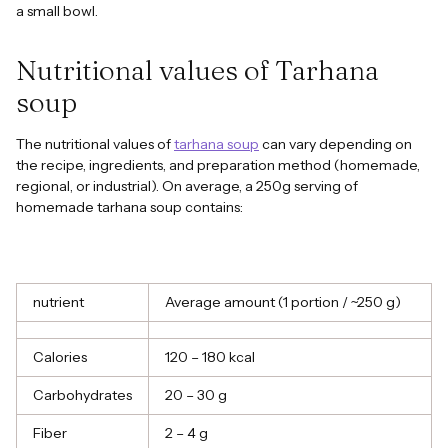
a small bowl.
Nutritional values of Tarhana
soup
The nutritional values of
tarhana soup
can vary depending on
the recipe, ingredients, and preparation method (homemade,
regional, or industrial). On average, a 250g serving of
homemade tarhana soup contains:
nutrient
Average amount (1 portion / ~250 g)
Calories
120 – 180 kcal
Carbohydrates
20 – 30 g
Fiber
2 – 4 g