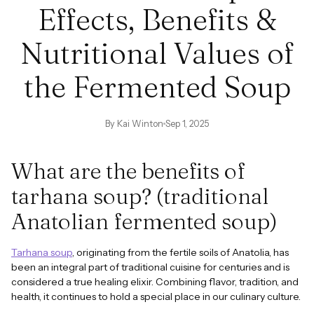
Effects, Benefits &
Nutritional Values ​​of
the Fermented Soup
By Kai Winton
Sep 1, 2025
What are the benefits of
tarhana soup? (traditional
Anatolian fermented soup)
Tarhana soup
, originating from the fertile soils of Anatolia, has
been an integral part of traditional cuisine for centuries and is
considered a true healing elixir. Combining flavor, tradition, and
health, it continues to hold a special place in our culinary culture.