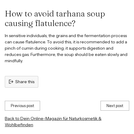
How to avoid tarhana soup
causing flatulence?
In sensitive individuals, the grains and the fermentation process
can cause flatulence. To avoid this, it is recommended to add a
pinch of cumin during cooking; it supports digestion and
reduces gas. Furthermore, the soup should be eaten slowly and
mindfully.
Share this
Previous post
Next post
Back to Dein Online-Magazin für Naturkosmetik &
Wohlbefinden