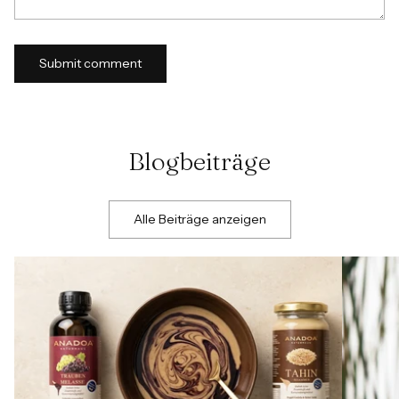
Submit comment
Blogbeiträge
Alle Beiträge anzeigen