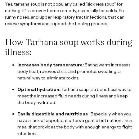
Yes, tarhana soup is not popularly called "sickness soup" for
nothing. It's a proven home remedy, especially for colds, flu,
runny noses, and upper respiratory tract infections, that can
relieve symptoms and support the healing process.
How Tarhana soup works during
illness:
Increases body temperature:
Eating warm increases
body heat, relieves chills, and promotes sweating, a
natural way to eliminate toxins.
Optimal hydration:
Tarhana soup is a beneficial way to
meet the increased fluid needs during illness and keep
the body hydrated.
Easily digestible and nutritious
: Especially when you
have a lack of appetite, it offers a gentle but nutrient-rich
meal that provides the body with enough energy to fight
infections.