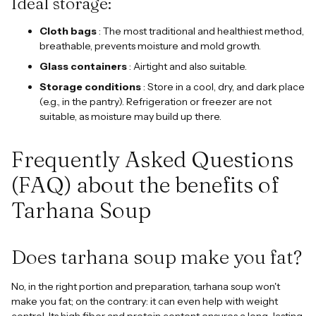
Ideal storage:
Cloth bags
: The most traditional and healthiest method,
breathable, prevents moisture and mold growth.
Glass containers
: Airtight and also suitable.
Storage conditions
: Store in a cool, dry, and dark place
(e.g., in the pantry). Refrigeration or freezer are not
suitable, as moisture may build up there.
Frequently Asked Questions
(FAQ) about the benefits of
Tarhana Soup
Does tarhana soup make you fat?
No, in the right portion and preparation, tarhana soup won't
make you fat; on the contrary: it can even help with weight
control. Its high fiber and protein content ensures a long-lasting