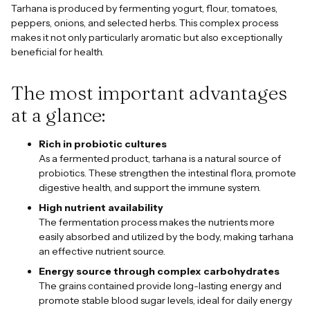
Tarhana is produced by fermenting yogurt, flour, tomatoes,
peppers, onions, and selected herbs. This complex process
makes it not only particularly aromatic but also exceptionally
beneficial for health.
The most important advantages
at a glance:
Rich in probiotic cultures
As a fermented product, tarhana is a natural source of
probiotics. These strengthen the intestinal flora, promote
digestive health, and support the immune system.
High nutrient availability
The fermentation process makes the nutrients more
easily absorbed and utilized by the body, making tarhana
an effective nutrient source.
Energy source through complex carbohydrates
The grains contained provide long-lasting energy and
promote stable blood sugar levels, ideal for daily energy