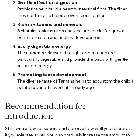
Gentle effect on digestion
Probiotics help build a healthy intestinal flora. The fiber
they contain also helps prevent constipation.
Rich in vitamins and minerals
B vitamins, calcium, iron and zinc are crucial for growth,
bone formation and healthy development.
Easily digestible energy
The nutrients released through fermentation are
particularly digestible and provide the baby with gentle,
sustained energy.
Promoting taste development
The diverse taste of Tarhana helps to accustom the child's
palate to varied flavors at an early age.
Recommendation for
introduction
Start with a few teaspoons and observe how well you tolerate it.
If you tolerate it well, you can gradually increase the amount to