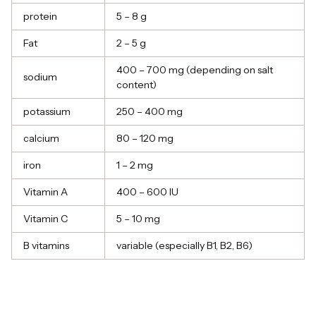
protein
5 – 8 g
Fat
2 – 5 g
400 – 700 mg (depending on salt
sodium
content)
potassium
250 – 400 mg
calcium
80 – 120 mg
iron
1 – 2 mg
Vitamin A
400 – 600 IU
Vitamin C
5 – 10 mg
B vitamins
variable (especially B1, B2, B6)