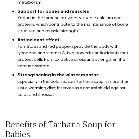
metabolism.
Support for bones and muscles
Yogurt in the tarhana provides valuable calcium and
proteins, which contribute to the maintenance of bone
structure and muscle strength.
Antioxidant effect
Tomatoes and red peppers provide the body with
lycopene and vitamin A, two powerful antioxidants that
protect cells from oxidative stress and strengthen the
immune system.
Strengthening in the winter months
Especially in the cold season, Tarhana soup is more than
just a warming dish; it serves as a natural shield against
colds and illnesses.
Benefits of Tarhana Soup for
Babies