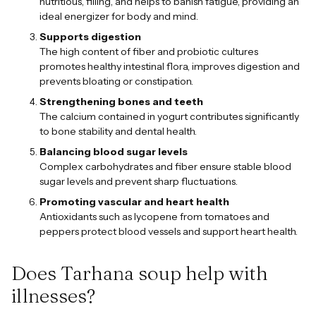
nutritious, filling, and helps to banish fatigue, providing an
ideal energizer for body and mind.
Supports digestion
The high content of fiber and probiotic cultures
promotes healthy intestinal flora, improves digestion and
prevents bloating or constipation.
Strengthening bones and teeth
The calcium contained in yogurt contributes significantly
to bone stability and dental health.
Balancing blood sugar levels
Complex carbohydrates and fiber ensure stable blood
sugar levels and prevent sharp fluctuations.
Promoting vascular and heart health
Antioxidants such as lycopene from tomatoes and
peppers protect blood vessels and support heart health.
Does Tarhana soup help with
illnesses?