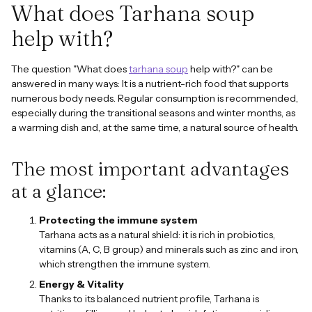
What does Tarhana soup
help with?
The question "What does
tarhana soup
help with?" can be
answered in many ways: It is a nutrient-rich food that supports
numerous body needs. Regular consumption is recommended,
especially during the transitional seasons and winter months, as
a warming dish and, at the same time, a natural source of health.
The most important advantages
at a glance:
Protecting the immune system
Tarhana acts as a natural shield: it is rich in probiotics,
vitamins (A, C, B group) and minerals such as zinc and iron,
which strengthen the immune system.
Energy & Vitality
Thanks to its balanced nutrient profile, Tarhana is