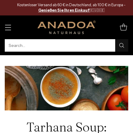
Kostenloser Versand ab 60 € in Deutschland, ab 100 € in Europa -
Genießen Sie Ihren Einkauf
!
🇪🇺🇩🇪
Search…
Tarhana Soup: