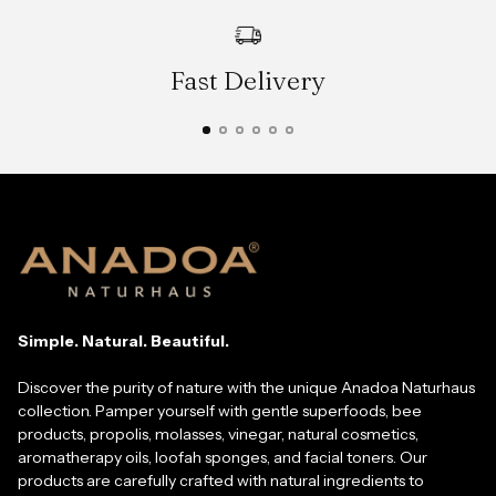
Fast Delivery
Simple. Natural. Beautiful.
Discover the purity of nature with the unique Anadoa Naturhaus
collection. Pamper yourself with gentle superfoods, bee
products, propolis, molasses, vinegar, natural cosmetics,
aromatherapy oils, loofah sponges, and facial toners. Our
products are carefully crafted with natural ingredients to