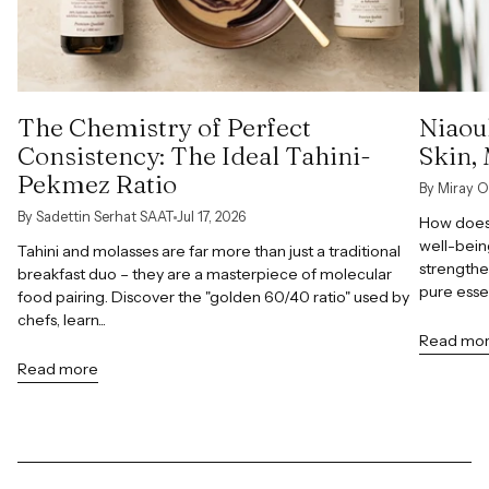
The Chemistry of Perfect
Niaoul
Consistency: The Ideal Tahini-
Skin,
Pekmez Ratio
By Miray O
By Sadettin Serhat SAAT
Jul 17, 2026
How does 
well-bein
Tahini and molasses are far more than just a traditional
strengthe
breakfast duo – they are a masterpiece of molecular
pure esse
food pairing. Discover the "golden 60/40 ratio" used by
chefs, learn...
Read mo
Read more