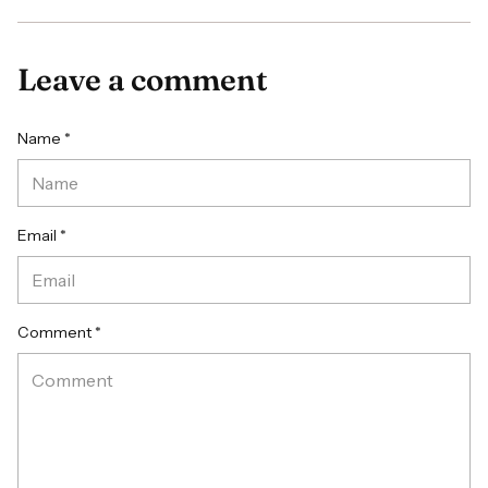
Leave a comment
Name *
Email *
Comment *