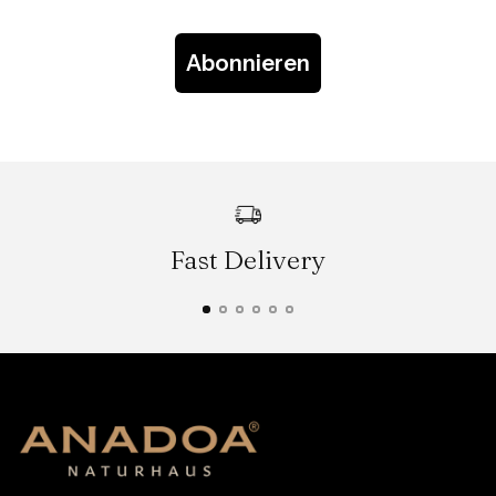
Abonnieren
Fast Delivery