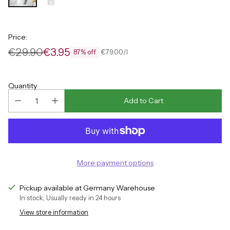
Price:
€29.90
€3.95
per
Unit
€79.00
/
l
87% off
Regular
price
price
Quantity
Add to Cart
More payment options
Pickup available at Germany Warehouse
In stock, Usually ready in 24 hours
View store information