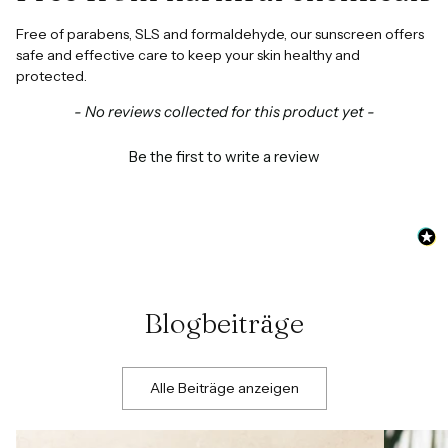
Free of parabens, SLS and formaldehyde, our sunscreen offers
safe and effective care to keep your skin healthy and
protected.
New content loaded
- No reviews collected for this product yet -
Be the first to write a review
Blogbeiträge
Alle Beiträge anzeigen