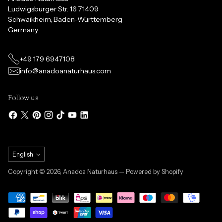
Ludwigsburger Str. 16 71409
Schwaikheim, Baden-Württemberg
Germany
+49 179 6947108
info@anadoanaturhaus.com
Follow us
Language
English
Copyright © 2026,
Anadoa Naturhaus
— Powered by Shopify