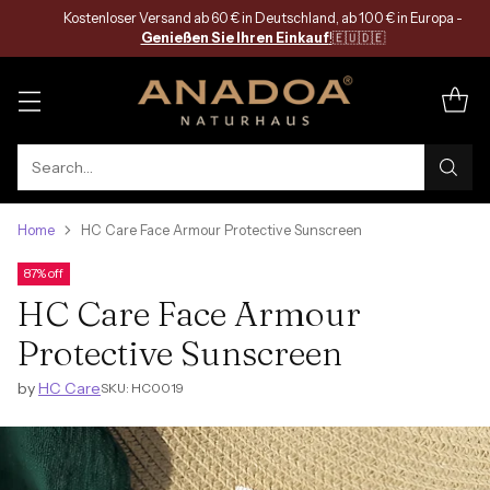
Kostenloser Versand ab 60 € in Deutschland, ab 100 € in Europa -
Genießen Sie Ihren Einkauf
!
🇪🇺🇩🇪
Search…
Home
HC Care Face Armour Protective Sunscreen
87% off
HC Care Face Armour
Protective Sunscreen
by
HC Care
SKU: HC0019