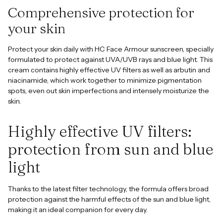
Comprehensive protection for
your skin
Protect your skin daily with HC Face Armour sunscreen, specially
formulated to protect against UVA/UVB rays and blue light. This
cream contains highly effective UV filters as well as arbutin and
niacinamide, which work together to minimize pigmentation
spots, even out skin imperfections and intensely moisturize the
skin.
Highly effective UV filters:
protection from sun and blue
light
Thanks to the latest filter technology, the formula offers broad
protection against the harmful effects of the sun and blue light,
making it an ideal companion for every day.