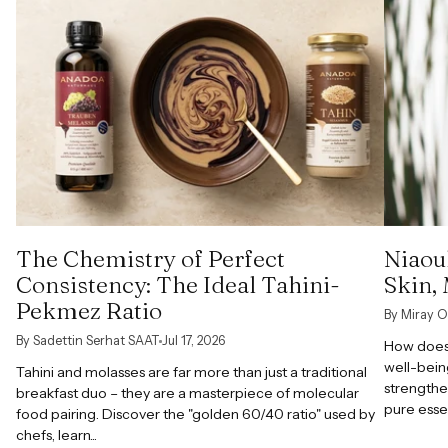
The Chemistry of Perfect
Niaoul
Consistency: The Ideal Tahini-
Skin,
Pekmez Ratio
By Miray O
By Sadettin Serhat SAAT
Jul 17, 2026
How does 
well-bein
Tahini and molasses are far more than just a traditional
strengthe
breakfast duo – they are a masterpiece of molecular
pure esse
food pairing. Discover the "golden 60/40 ratio" used by
chefs, learn...