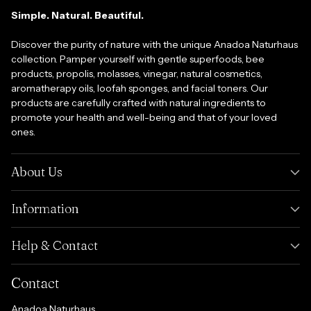
Simple. Natural. Beautiful.
Discover the purity of nature with the unique Anadoa Naturhaus
collection. Pamper yourself with gentle superfoods, bee
products, propolis, molasses, vinegar, natural cosmetics,
aromatherapy oils, loofah sponges, and facial toners. Our
products are carefully crafted with natural ingredients to
promote your health and well-being and that of your loved
ones.
About Us
Information
Help & Contact
Contact
Anadoa Naturhaus