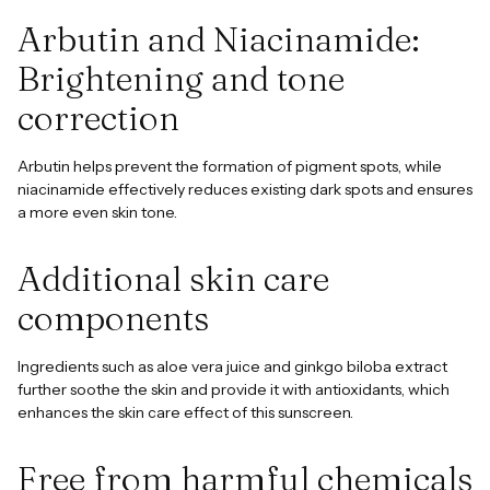
Arbutin and Niacinamide:
Brightening and tone
correction
Arbutin helps prevent the formation of pigment spots, while
niacinamide effectively reduces existing dark spots and ensures
a more even skin tone.
Additional skin care
components
Ingredients such as aloe vera juice and ginkgo biloba extract
further soothe the skin and provide it with antioxidants, which
enhances the skin care effect of this sunscreen.
Free from harmful chemicals