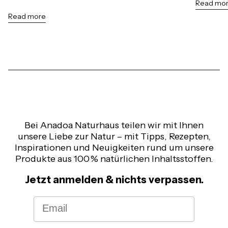
Read mo
Read more
Bei Anadoa Naturhaus teilen wir mit Ihnen
unsere Liebe zur Natur – mit Tipps, Rezepten,
Inspirationen und Neuigkeiten rund um unsere
Produkte aus 100 % natürlichen Inhaltsstoffen.
Jetzt anmelden & nichts verpassen.
Email