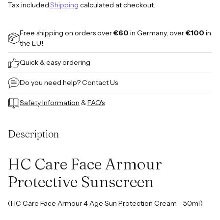
Tax included.
Shipping
calculated at checkout.
Free shipping on orders over
€60
in Germany, over
€100
in
the EU!
Quick & easy ordering
Do you need help?
Contact Us
Safety Information
&
FAQ's
Adding
product
Description
to
your
cart
HC Care Face Armour
Protective Sunscreen
(HC Care Face Armour 4 Age Sun Protection Cream - 50ml)