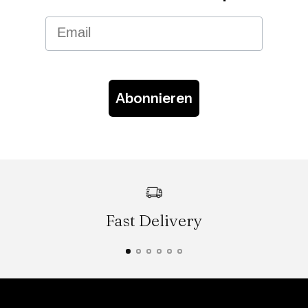
Email
Abonnieren
Fast Delivery