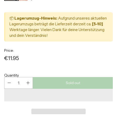
📦
Lagerumzug-Hinweis:
Aufgrund unseres aktuellen
Lagerumzugs beträgt die Lieferzeit derzeit ca.
[5-10]
Werktage länger. Vielen Dank für deine Unterstützung
und dein Verständnis!
Price:
€11.95
Regular
price
Quantity
Sold out