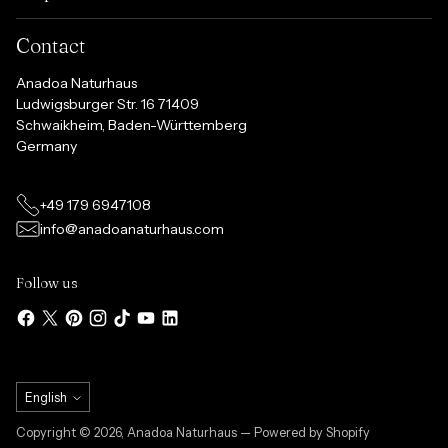
Contact
Anadoa Naturhaus
Ludwigsburger Str. 16 71409
Schwaikheim, Baden-Württemberg
Germany
+49 179 6947108
info@anadoanaturhaus.com
Follow us
Language
English
Copyright © 2026,
Anadoa Naturhaus
— Powered by Shopify