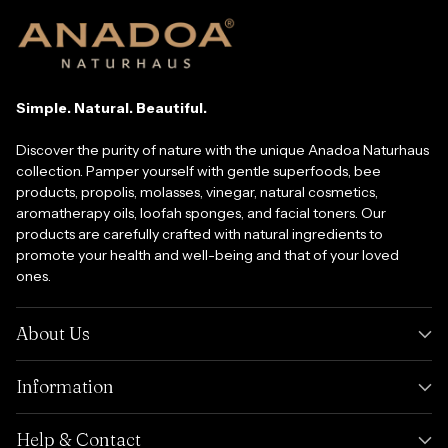
Simple. Natural. Beautiful.
Discover the purity of nature with the unique Anadoa Naturhaus
collection. Pamper yourself with gentle superfoods, bee
products, propolis, molasses, vinegar, natural cosmetics,
aromatherapy oils, loofah sponges, and facial toners. Our
products are carefully crafted with natural ingredients to
promote your health and well-being and that of your loved
ones.
About Us
Information
Help & Contact