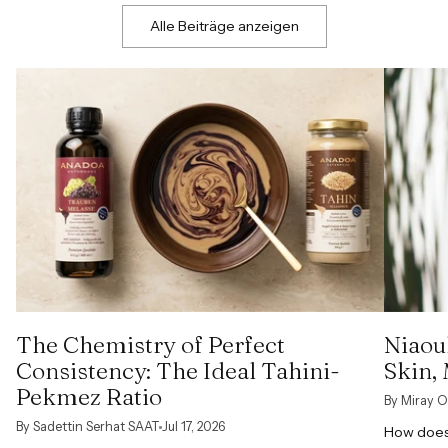
Alle Beiträge anzeigen
The Chemistry of Perfect
Niaoul
Consistency: The Ideal Tahini-
Skin,
Pekmez Ratio
By Miray O
By Sadettin Serhat SAAT
Jul 17, 2026
How does 