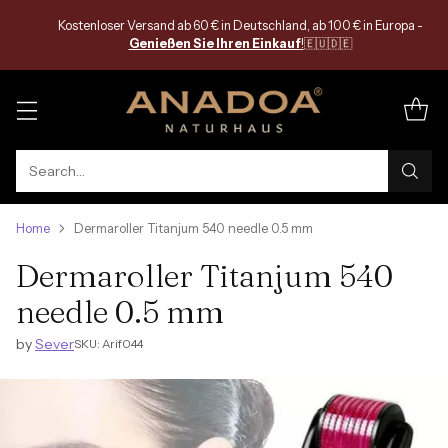
Search…
Home
Dermaroller Titanjum 540 needle 0.5 mm
Dermaroller Titanjum 540
needle 0.5 mm
by
Sever
SKU: Arif044