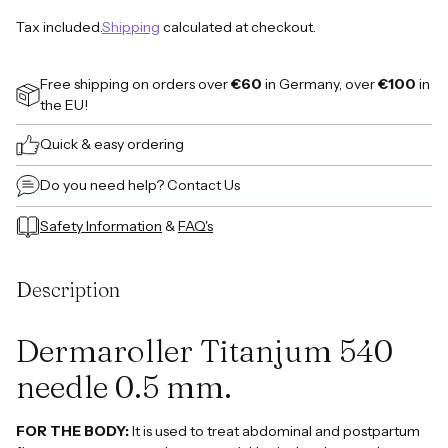
Tax included.
Shipping
calculated at checkout.
Free shipping on orders over
€60
in Germany, over
€100
in
the EU!
Quick & easy ordering
Do you need help?
Contact Us
Safety Information
&
FAQ's
Adding
product
Description
to
your
cart
Dermaroller Titanjum 540
needle 0.5 mm.
FOR THE BODY:
It is used to treat abdominal and postpartum