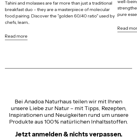
well-bein
Tahini and molasses are far more than just a traditional
strengthe
breakfast duo – they are a masterpiece of molecular
pure esse
food pairing. Discover the "golden 60/40 ratio" used by
chefs, learn...
Read mo
Read more
Bei Anadoa Naturhaus teilen wir mit Ihnen
unsere Liebe zur Natur – mit Tipps, Rezepten,
Inspirationen und Neuigkeiten rund um unsere
Produkte aus 100 % natürlichen Inhaltsstoffen.
Jetzt anmelden & nichts verpassen.