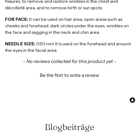
fissures, to remove and restore wrinkles in the chest and
décolleté area, and to remove birth or sun spots.
FOR FACE:
It can be used on hair area, open areas such as
cheeks and forehead, dark circles under the eyes, wrinkles on
the face and sagging in the neck and chin area.
NEEDLE SIZE:
0.50 mm It is used on the forehead and around
the eyes in the facial area.
New content loaded
- No reviews collected for this product yet -
Be the first to write a review
Blogbeiträge